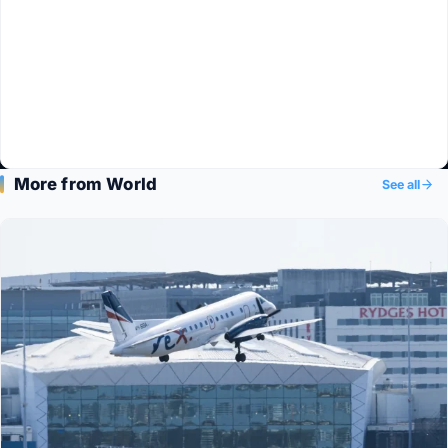
More from World
See all