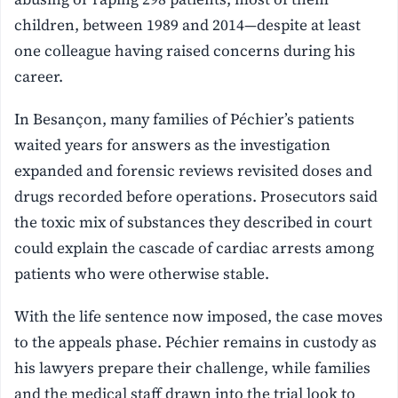
children, between 1989 and 2014—despite at least
one colleague having raised concerns during his
career.
In Besançon, many families of Péchier’s patients
waited years for answers as the investigation
expanded and forensic reviews revisited doses and
drugs recorded before operations. Prosecutors said
the toxic mix of substances they described in court
could explain the cascade of cardiac arrests among
patients who were otherwise stable.
With the life sentence now imposed, the case moves
to the appeals phase. Péchier remains in custody as
his lawyers prepare their challenge, while families
and the medical staff drawn into the trial look to