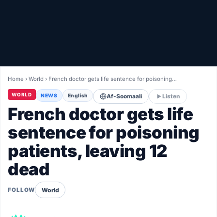
Healthy
Love Story
LIVETV
Home
›
World
›
French doctor gets life sentence for poisoning…
Diinta
WORLD
NEWS
English
Af-Soomaali
Listen
French doctor gets life
sentence for poisoning
patients, leaving 12
dead
World
FOLLOW