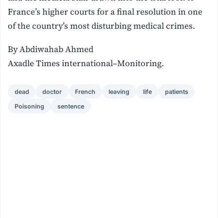
France’s higher courts for a final resolution in one
of the country’s most disturbing medical crimes.
By Abdiwahab Ahmed
Axadle Times international–Monitoring.
dead
doctor
French
leaving
life
patients
Poisoning
sentence