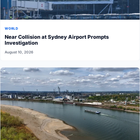
WORLD
Near Collision at Sydney Airport Prompts
Investigation
August 10, 2026