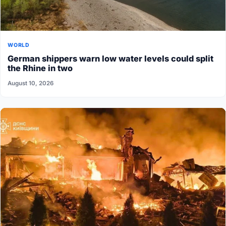
WORLD
German shippers warn low water levels could split
the Rhine in two
August 10, 2026