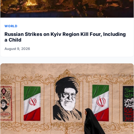
WORLD
Russian Strikes on Kyiv Region Kill Four, Including
a Child
August 9, 2026