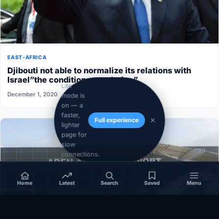
EAST-AFRICA
Djibouti not able to normalize its relations with
Israel”the conditions aren’t ripe”
Lite
December 1, 2020
mode is
on — a
faster,
Full experience
lighter
page for
slow
connections.
Home
Latest
Search
Saved
Menu