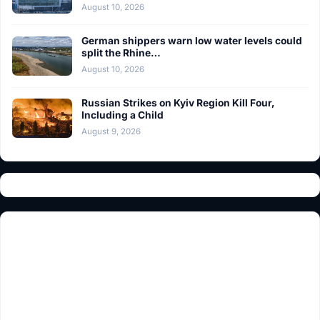
August 10, 2026
German shippers warn low water levels could
split the Rhine…
August 10, 2026
Russian Strikes on Kyiv Region Kill Four,
Including a Child
August 9, 2026