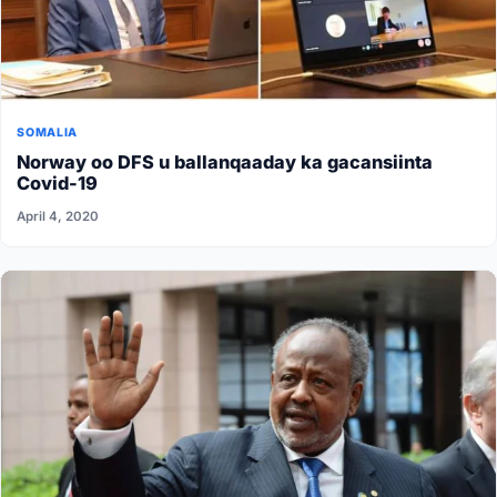
SOMALIA
Norway oo DFS u ballanqaaday ka gacansiinta
Covid-19
April 4, 2020