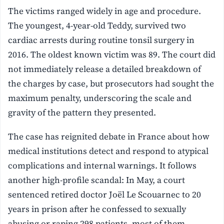
The victims ranged widely in age and procedure.
The youngest, 4-year-old Teddy, survived two
cardiac arrests during routine tonsil surgery in
2016. The oldest known victim was 89. The court did
not immediately release a detailed breakdown of
the charges by case, but prosecutors had sought the
maximum penalty, underscoring the scale and
gravity of the pattern they presented.
The case has reignited debate in France about how
medical institutions detect and respond to atypical
complications and internal warnings. It follows
another high-profile scandal: In May, a court
sentenced retired doctor Joël Le Scouarnec to 20
years in prison after he confessed to sexually
abusing or raping 298 patients, most of them