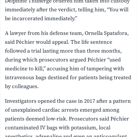
Delphine Thibierge ordered him taken into custody
immediately after the verdict, telling him, “You will
be incarcerated immediately.”
A lawyer from his defense team, Ornella Spatafora,
said Péchier would appeal. The life sentence
followed a trial lasting more than three months,
during which prosecutors argued Péchier “used
medicine to kill,” accusing him of tampering with
intravenous bags destined for patients being treated
by colleagues.
Investigators opened the case in 2017 after a pattern
of unexplained cardiac arrests emerged among
patients deemed low-risk. Prosecutors said Péchier
contaminated IV bags with potassium, local
anesthetics, adrenaline and even an anticoagulant,