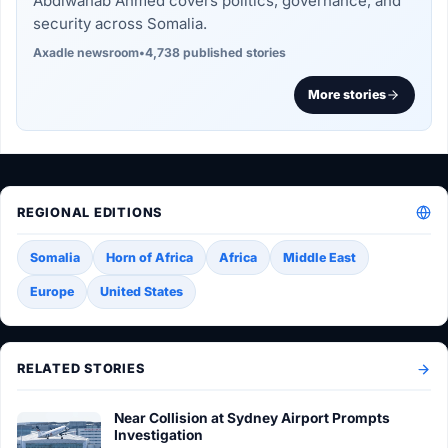
Abdiwahab Ahmed covers politics, governance, and
security across Somalia.
Axadle newsroom
•
4,738 published stories
More stories
REGIONAL EDITIONS
Somalia
Horn of Africa
Africa
Middle East
Europe
United States
RELATED STORIES
Near Collision at Sydney Airport Prompts
Investigation