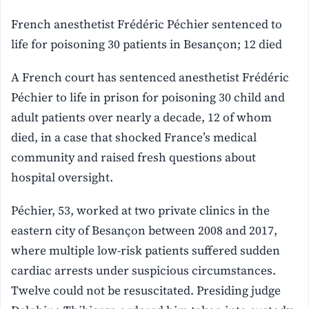
French anesthetist Frédéric Péchier sentenced to
life for poisoning 30 patients in Besançon; 12 died
A French court has sentenced anesthetist Frédéric
Péchier to life in prison for poisoning 30 child and
adult patients over nearly a decade, 12 of whom
died, in a case that shocked France’s medical
community and raised fresh questions about
hospital oversight.
Péchier, 53, worked at two private clinics in the
eastern city of Besançon between 2008 and 2017,
where multiple low-risk patients suffered sudden
cardiac arrests under suspicious circumstances.
Twelve could not be resuscitated. Presiding judge