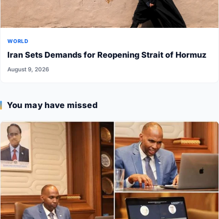
WORLD
Iran Sets Demands for Reopening Strait of Hormuz
August 9, 2026
You may have missed