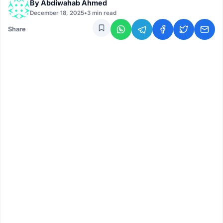
By
Abdiwahab Ahmed
December 18, 2025
•
3 min read
Share