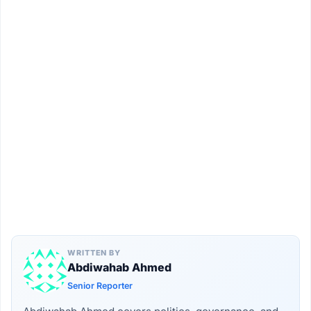
WRITTEN BY
Abdiwahab Ahmed
Senior Reporter