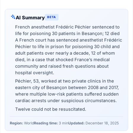
AI Summary
BETA
French anesthetist Frédéric Péchier sentenced to
life for poisoning 30 patients in Besançon; 12 died
A French court has sentenced anesthetist Frédéric
Péchier to life in prison for poisoning 30 child and
adult patients over nearly a decade, 12 of whom
died, in a case that shocked France’s medical
community and raised fresh questions about
hospital oversight.
Péchier, 53, worked at two private clinics in the
eastern city of Besançon between 2008 and 2017,
where multiple low-risk patients suffered sudden
cardiac arrests under suspicious circumstances.
Twelve could not be resuscitated.
Region:
World
Reading time:
3 min
Updated:
December 18, 2025