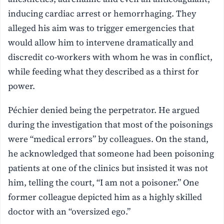
inducing cardiac arrest or hemorrhaging. They
alleged his aim was to trigger emergencies that
would allow him to intervene dramatically and
discredit co-workers with whom he was in conflict,
while feeding what they described as a thirst for
power.
Péchier denied being the perpetrator. He argued
during the investigation that most of the poisonings
were “medical errors” by colleagues. On the stand,
he acknowledged that someone had been poisoning
patients at one of the clinics but insisted it was not
him, telling the court, “I am not a poisoner.” One
former colleague depicted him as a highly skilled
doctor with an “oversized ego.”