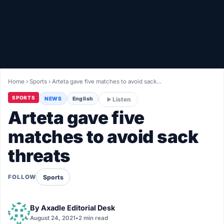
Healthy
Love Story
LIVETV
Home
›
Sports
›
Arteta gave five matches to avoid sack…
Diinta
SPORTS
NEWS
English
Listen
Arteta gave five
matches to avoid sack
threats
Sports
FOLLOW
By
Axadle Editorial Desk
August 24, 2021
•
2 min read