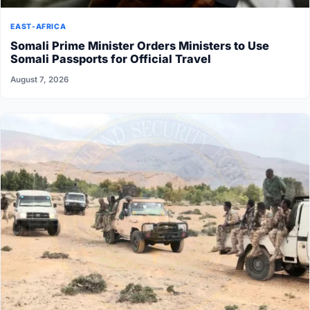
EAST-AFRICA
Somali Prime Minister Orders Ministers to Use
Somali Passports for Official Travel
August 7, 2026