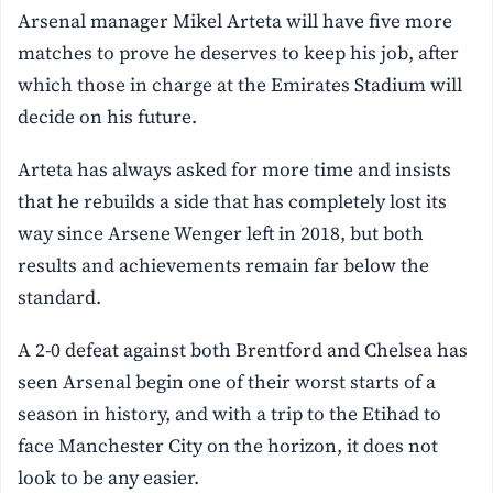
Arsenal manager Mikel Arteta will have five more
matches to prove he deserves to keep his job, after
which those in charge at the Emirates Stadium will
decide on his future.
Arteta has always asked for more time and insists
that he rebuilds a side that has completely lost its
way since Arsene Wenger left in 2018, but both
results and achievements remain far below the
standard.
A 2-0 defeat against both Brentford and Chelsea has
seen Arsenal begin one of their worst starts of a
season in history, and with a trip to the Etihad to
face Manchester City on the horizon, it does not
look to be any easier.