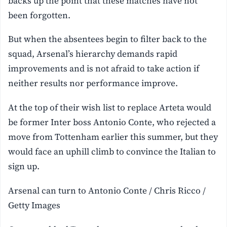
backs up the point that these matches have not
been forgotten.
But when the absentees begin to filter back to the
squad, Arsenal’s hierarchy demands rapid
improvements and is not afraid to take action if
neither results nor performance improve.
At the top of their wish list to replace Arteta would
be former Inter boss Antonio Conte, who rejected a
move from Tottenham earlier this summer, but they
would face an uphill climb to convince the Italian to
sign up.
Arsenal can turn to Antonio Conte / Chris Ricco /
Getty Images