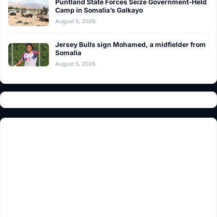
Puntland State Forces Seize Government-Held
Camp in Somalia’s Galkayo
August 5, 2026
Jersey Bulls sign Mohamed, a midfielder from
Somalia
August 5, 2026