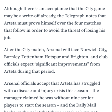
Although there is an acceptance that the City game
may be a write-off already, the Telegraph notes that
Arteta must prove himself over the four matches
that follow in order to avoid the threat of losing his
job.
After the City match, Arsenal will face Norwich City,
Burnley, Tottenham Hotspur and Brighton, and club
officials expect “significant improvements” from
Arteta during that period.
Arsenal officials accept that Arteta has struggled
with a disease and injury crisis this season – the
manager claimed he was without nine senior
players to start the season – and the Daily Mail