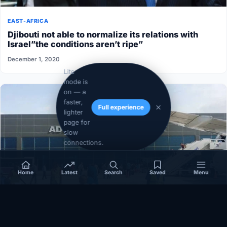
EAST-AFRICA
Djibouti not able to normalize its relations with
Israel”the conditions aren’t ripe”
December 1, 2020
Lite
mode is
on — a
faster,
Full experience
lighter
page for
slow
connections.
Home
Latest
Search
Saved
Menu