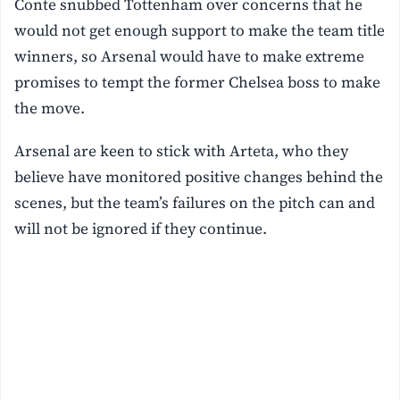
Conte snubbed Tottenham over concerns that he
would not get enough support to make the team title
winners, so Arsenal would have to make extreme
promises to tempt the former Chelsea boss to make
the move.
Arsenal are keen to stick with Arteta, who they
believe have monitored positive changes behind the
scenes, but the team’s failures on the pitch can and
will not be ignored if they continue.