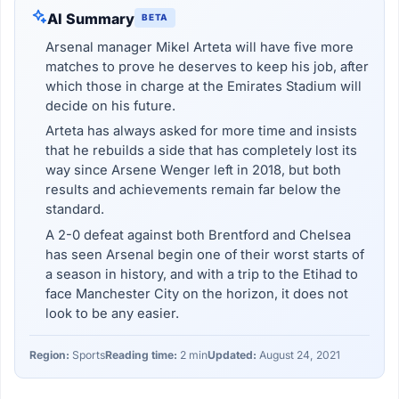
AI Summary
BETA
Arsenal manager Mikel Arteta will have five more
matches to prove he deserves to keep his job, after
which those in charge at the Emirates Stadium will
decide on his future.
Arteta has always asked for more time and insists
that he rebuilds a side that has completely lost its
way since Arsene Wenger left in 2018, but both
results and achievements remain far below the
standard.
A 2-0 defeat against both Brentford and Chelsea
has seen Arsenal begin one of their worst starts of
a season in history, and with a trip to the Etihad to
face Manchester City on the horizon, it does not
look to be any easier.
Region:
Sports
Reading time:
2 min
Updated:
August 24, 2021