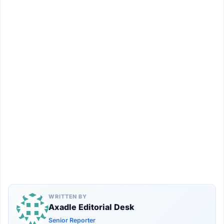
WRITTEN BY
Axadle Editorial Desk
Senior Reporter