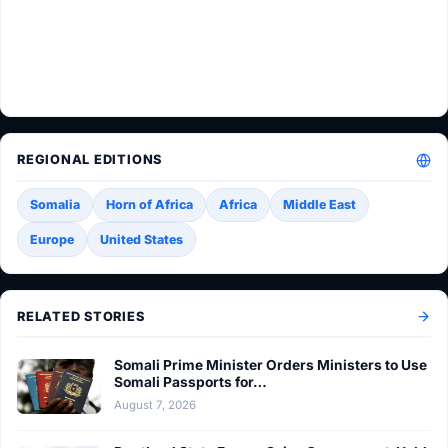
REGIONAL EDITIONS
Somalia
Horn of Africa
Africa
Middle East
Europe
United States
RELATED STORIES
Somali Prime Minister Orders Ministers to Use
Somali Passports for…
August 7, 2026