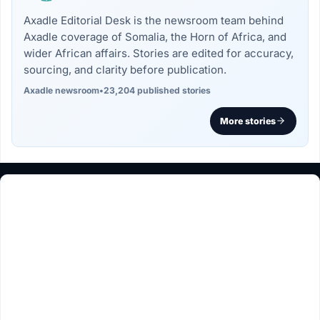
Axadle Editorial Desk is the newsroom team behind
Axadle coverage of Somalia, the Horn of Africa, and
wider African affairs. Stories are edited for accuracy,
sourcing, and clarity before publication.
Axadle newsroom
•
23,204 published stories
More stories