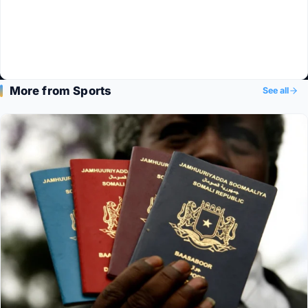
More from Sports
See all