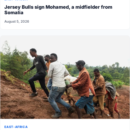
Jersey Bulls sign Mohamed, a midfielder from
Somalia
August 5, 2026
EAST-AFRICA