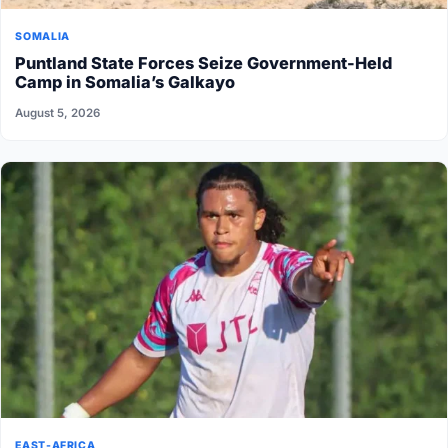
SOMALIA
Puntland State Forces Seize Government-Held
Camp in Somalia’s Galkayo
August 5, 2026
EAST-AFRICA