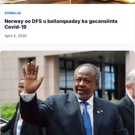
SOMALIA
Norway oo DFS u ballanqaaday ka gacansiinta
Covid-19
April 4, 2020