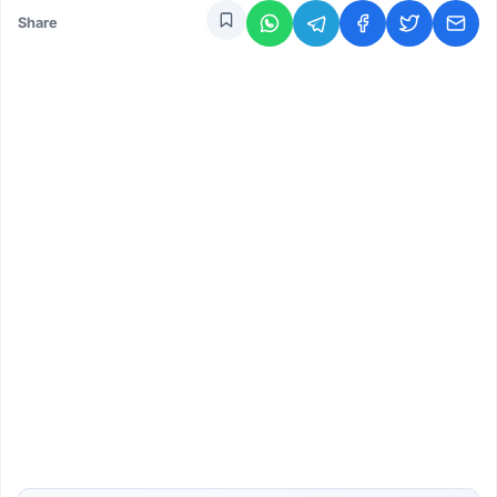
Share