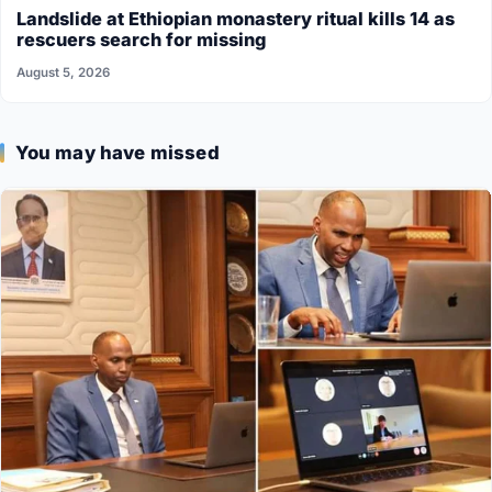
Landslide at Ethiopian monastery ritual kills 14 as
rescuers search for missing
August 5, 2026
You may have missed