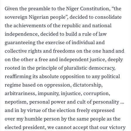
Given the preamble to the Niger Constitution, “the
sovereign Nigerian people”, decided to consolidate
the achievements of the republic and national
independence, decided to build a rule of law
guaranteeing the exercise of individual and
collective rights and freedoms on the one hand and
on the other a free and independent justice, deeply
rooted in the principle of pluralistic democracy,
reaffirming its absolute opposition to any political
regime based on oppression, dictatorship,
arbitrariness, impunity, injustice, corruption,
nepotism, personal power and cult of personality …
and in by virtue of the election freely expressed
over my humble person by the same people as the
elected president, we cannot accept that our victory