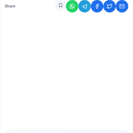
Share