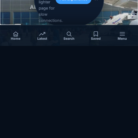
lighter
page for
slow
connections.
Home
Latest
Search
Saved
Menu
SOMALIA
Somalia’s federal government suspends
Mogadishu–Baidoa flights after South West State
halts cooperation
March 17, 2026