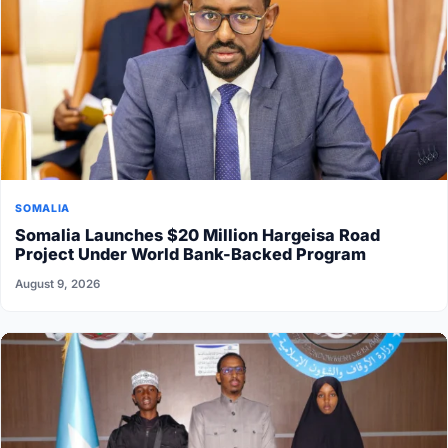
SOMALIA
Somalia Launches $20 Million Hargeisa Road
Project Under World Bank-Backed Program
August 9, 2026