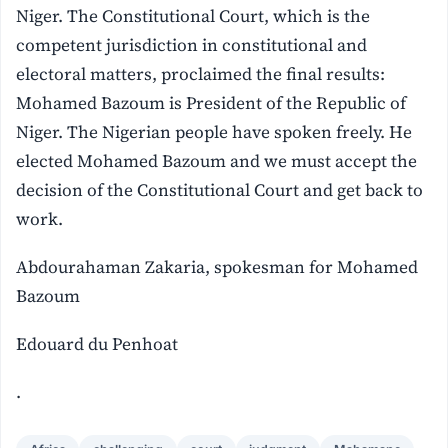
Niger. The Constitutional Court, which is the
competent jurisdiction in constitutional and
electoral matters, proclaimed the final results:
Mohamed Bazoum is President of the Republic of
Niger. The Nigerian people have spoken freely. He
elected Mohamed Bazoum and we must accept the
decision of the Constitutional Court and get back to
work.
Abdourahaman Zakaria, spokesman for Mohamed
Bazoum
Edouard du Penhoat
.