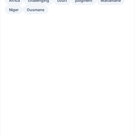
Africa
challenging
court
judgment
Mahamane
Niger
Ousmane