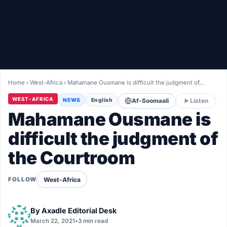
Healthy
Love Story
LIVETV
Home
›
West-Africa
›
Mahamane Ousmane is difficult the judgment of…
Diinta
WEST-AFRICA
NEWS
English
Af-Soomaali
Listen
Mahamane Ousmane is
difficult the judgment of
the Courtroom
West-Africa
FOLLOW
By
Axadle Editorial Desk
March 22, 2021
•
3 min read