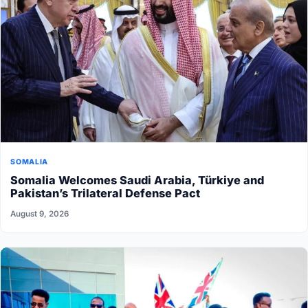
SOMALIA
Somalia Welcomes Saudi Arabia, Türkiye and
Pakistan’s Trilateral Defense Pact
August 9, 2026