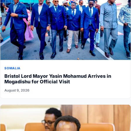
SOMALIA
Bristol Lord Mayor Yasin Mohamud Arrives in
Mogadishu for Official Visit
August 9, 2026