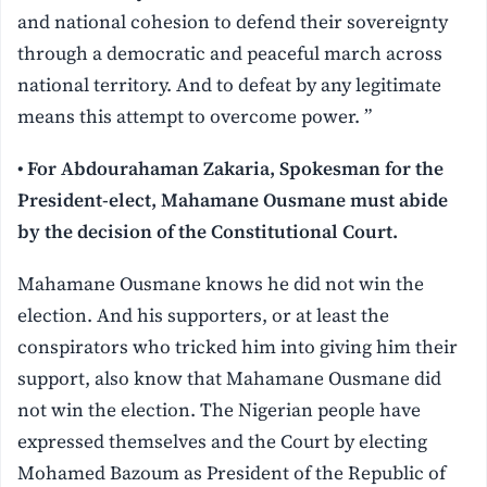
and national cohesion to defend their sovereignty
through a democratic and peaceful march across
national territory. And to defeat by any legitimate
means this attempt to overcome power. ”
• For Abdourahaman Zakaria, Spokesman for the
President-elect, Mahamane Ousmane must abide
by the decision of the Constitutional Court.
Mahamane Ousmane knows he did not win the
election. And his supporters, or at least the
conspirators who tricked him into giving him their
support, also know that Mahamane Ousmane did
not win the election. The Nigerian people have
expressed themselves and the Court by electing
Mohamed Bazoum as President of the Republic of