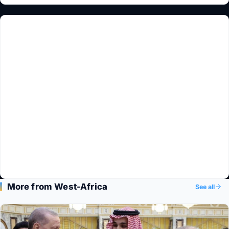
More from West-Africa
See all