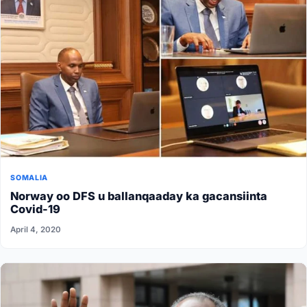
SOMALIA
Norway oo DFS u ballanqaaday ka gacansiinta
Covid-19
April 4, 2020