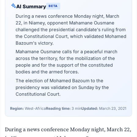
AI Summary
BETA
During a news conference Monday night, March
22, in Niamey, opponent Mahamane Ousmane
challenged the presidential candidate's ruling from
the Constitutional Court, which validated Mohamed
Bazoum's victory.
Mahamane Ousmane calls for a peaceful march
across the territory, for the mobilization of the
people and for the support of the constituted
bodies and the armed forces.
The election of Mohamed Bazoum to the
presidency was validated on Sunday by the
Constitutional Court.
Region:
West-Africa
Reading time:
3 min
Updated:
March 23, 2021
During a news conference Monday night, March 22,