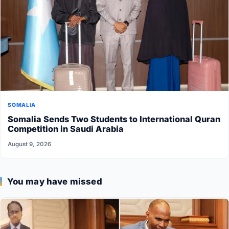
SOMALIA
Somalia Sends Two Students to International Quran
Competition in Saudi Arabia
August 9, 2026
You may have missed