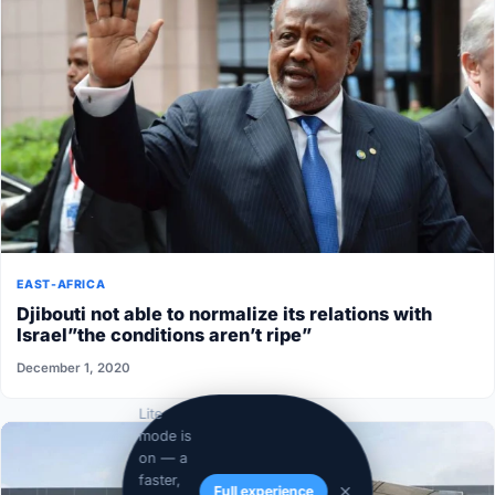
EAST-AFRICA
Djibouti not able to normalize its relations with
Israel”the conditions aren’t ripe”
December 1, 2020
Lite
mode is
on — a
faster,
Full experience