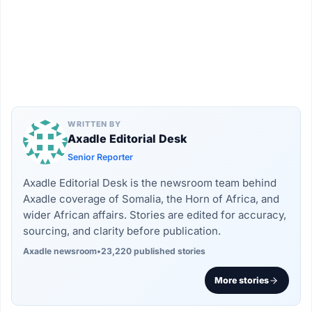
WRITTEN BY
Axadle Editorial Desk
Senior Reporter
Axadle Editorial Desk is the newsroom team behind
Axadle coverage of Somalia, the Horn of Africa, and
wider African affairs. Stories are edited for accuracy,
sourcing, and clarity before publication.
Axadle newsroom
•
23,220 published stories
More stories