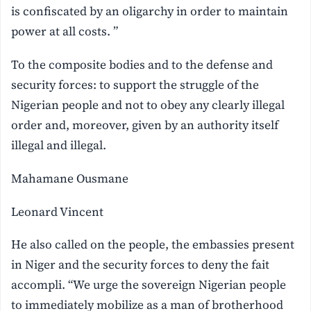
is confiscated by an oligarchy in order to maintain
power at all costs. ”
To the composite bodies and to the defense and
security forces: to support the struggle of the
Nigerian people and not to obey any clearly illegal
order and, moreover, given by an authority itself
illegal and illegal.
Mahamane Ousmane
Leonard Vincent
He also called on the people, the embassies present
in Niger and the security forces to deny the fait
accompli. “We urge the sovereign Nigerian people
to immediately mobilize as a man of brotherhood