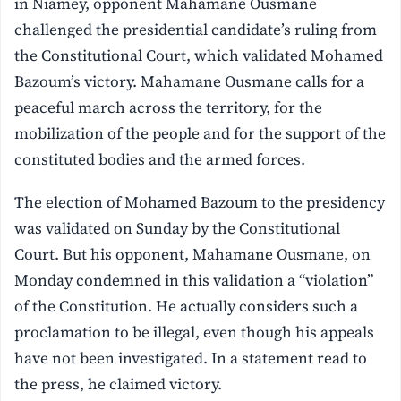
in Niamey, opponent Mahamane Ousmane
challenged the presidential candidate’s ruling from
the Constitutional Court, which validated Mohamed
Bazoum’s victory. Mahamane Ousmane calls for a
peaceful march across the territory, for the
mobilization of the people and for the support of the
constituted bodies and the armed forces.
The election of Mohamed Bazoum to the presidency
was validated on Sunday by the Constitutional
Court. But his opponent, Mahamane Ousmane, on
Monday condemned in this validation a “violation”
of the Constitution. He actually considers such a
proclamation to be illegal, even though his appeals
have not been investigated. In a statement read to
the press, he claimed victory.