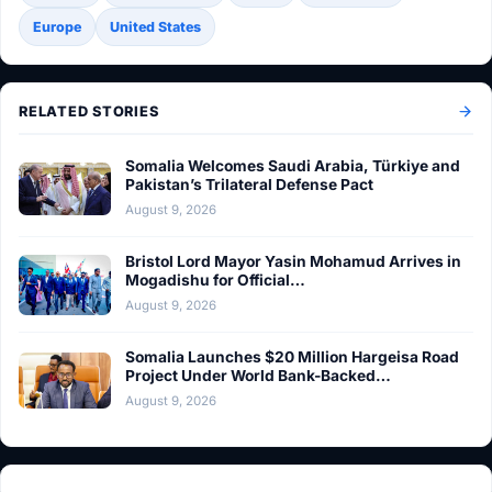
Europe
United States
RELATED STORIES
Somalia Welcomes Saudi Arabia, Türkiye and
Pakistan’s Trilateral Defense Pact
August 9, 2026
Bristol Lord Mayor Yasin Mohamud Arrives in
Mogadishu for Official…
August 9, 2026
Somalia Launches $20 Million Hargeisa Road
Project Under World Bank-Backed…
August 9, 2026