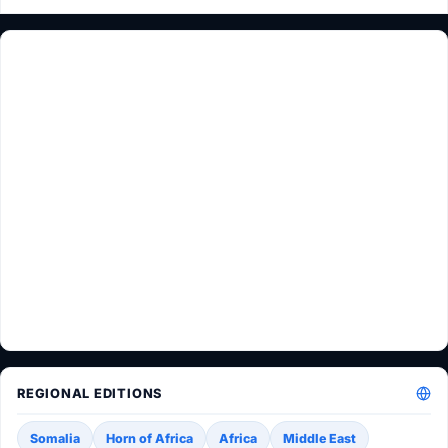
REGIONAL EDITIONS
Somalia
Horn of Africa
Africa
Middle East