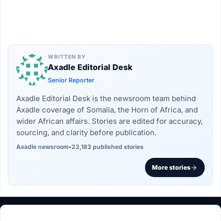
WRITTEN BY
Axadle Editorial Desk
Senior Reporter
Axadle Editorial Desk is the newsroom team behind
Axadle coverage of Somalia, the Horn of Africa, and
wider African affairs. Stories are edited for accuracy,
sourcing, and clarity before publication.
Axadle newsroom
•
23,183 published stories
More stories