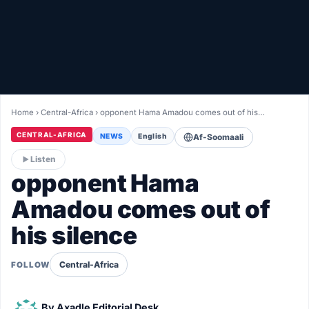
Healthy
Love Story
LIVETV
Home
›
Central-Africa
›
opponent Hama Amadou comes out of his…
Diinta
CENTRAL-AFRICA
NEWS
English
Af-Soomaali
Listen
opponent Hama
Amadou comes out of
his silence
Central-Africa
FOLLOW
By
Axadle Editorial Desk