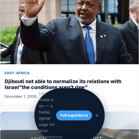
EAST-AFRICA
Djibouti not able to normalize its relations with
Israel”the conditions aren’t ripe”
Lite
December 1, 2020
mode is
on — a
faster,
Full experience
lighter
page for
slow
connections.