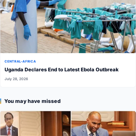
CENTRAL-AFRICA
Uganda Declares End to Latest Ebola Outbreak
July 28, 2026
You may have missed