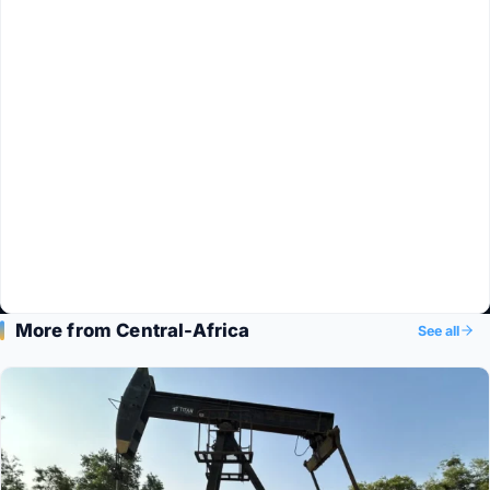
More from Central-Africa
See all