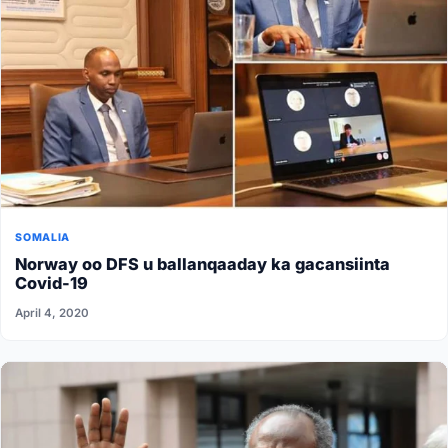
SOMALIA
Norway oo DFS u ballanqaaday ka gacansiinta
Covid-19
April 4, 2020