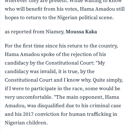
wherever they are present. While waiting to know
who will benefit from his votes, Hama Amadou still
hopes to return to the Nigerian political scene.
as reported from Niamey,
Moussa Kaka
For the first time since his return to the country,
Hama Amadou spoke of the rejection of his
candidacy by the Constitutional Court: “My
candidacy was invalid, it is true, by the
Constitutional Court and I know why. Quite simply,
if I were to participate in the race, some would be
very uncomfortable. “The main opponent, Hama
Amadou, was disqualified due to his criminal case
and his 2017 conviction for human trafficking in
Nigerian children.