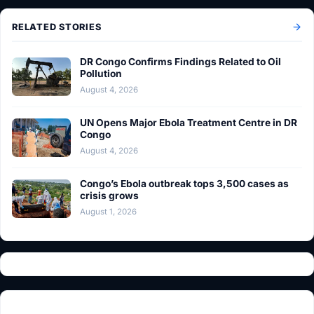
RELATED STORIES
DR Congo Confirms Findings Related to Oil
Pollution
August 4, 2026
UN Opens Major Ebola Treatment Centre in DR
Congo
August 4, 2026
Congo’s Ebola outbreak tops 3,500 cases as
crisis grows
August 1, 2026