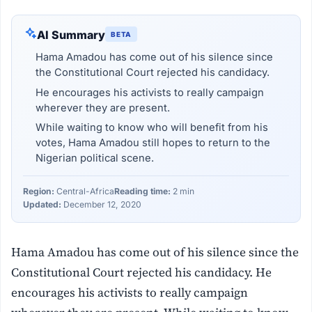
AI Summary
BETA
Hama Amadou has come out of his silence since
the Constitutional Court rejected his candidacy.
He encourages his activists to really campaign
wherever they are present.
While waiting to know who will benefit from his
votes, Hama Amadou still hopes to return to the
Nigerian political scene.
Region:
Central-Africa
Reading time:
2 min
Updated:
December 12, 2020
Hama Amadou has come out of his silence since the
Constitutional Court rejected his candidacy. He
encourages his activists to really campaign