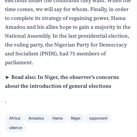
elections under the conditions they want. When the
time comes, we will say for whom. Finally, in order
to complete its strategy of regaining power, Hama
Amadou and his allies hope to gain a majority in the
National Assembly. In the last presidential election,
the ruling party, the Nigerian Party for Democracy
and Socialism (PNDS), had 75 members of
parliament.
►
Read also: In Niger, the observer’s concerns
about the introduction of general elections
.
Africa
Amadou
Hama
Niger
opponent
silence