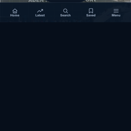
Home
Latest
Search
Saved
Menu
SOMALIA
Somalia’s federal government suspends
Mogadishu–Baidoa flights after South West State
halts cooperation
March 17, 2026