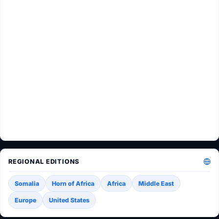
REGIONAL EDITIONS
Somalia
Horn of Africa
Africa
Middle East
Europe
United States