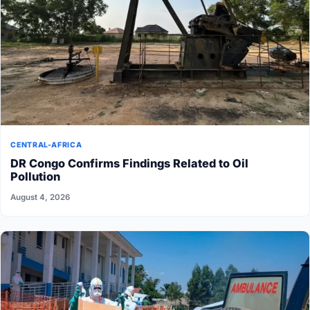
CENTRAL-AFRICA
DR Congo Confirms Findings Related to Oil
Pollution
August 4, 2026