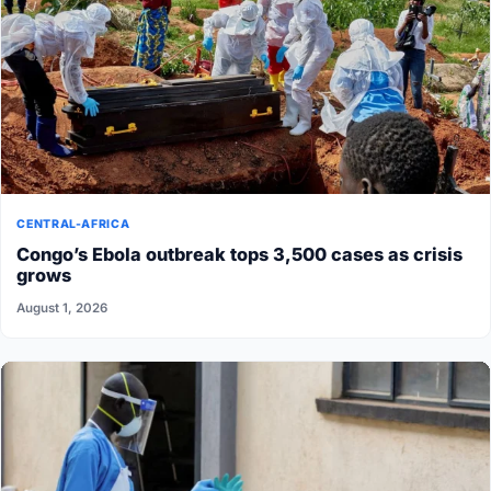
CENTRAL-AFRICA
Congo’s Ebola outbreak tops 3,500 cases as crisis
grows
August 1, 2026