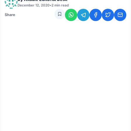
December 12, 2020
•
2 min read
Share