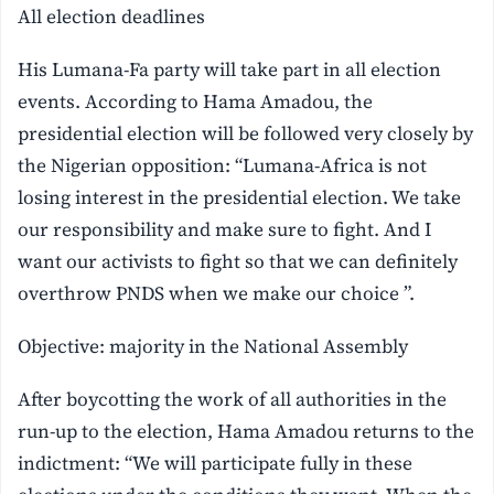
All election deadlines
His Lumana-Fa party will take part in all election
events. According to Hama Amadou, the
presidential election will be followed very closely by
the Nigerian opposition: “Lumana-Africa is not
losing interest in the presidential election. We take
our responsibility and make sure to fight. And I
want our activists to fight so that we can definitely
overthrow PNDS when we make our choice ”.
Objective: majority in the National Assembly
After boycotting the work of all authorities in the
run-up to the election, Hama Amadou returns to the
indictment: “We will participate fully in these