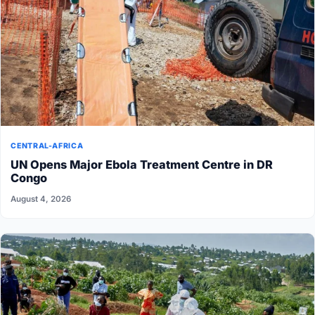
CENTRAL-AFRICA
UN Opens Major Ebola Treatment Centre in DR
Congo
August 4, 2026