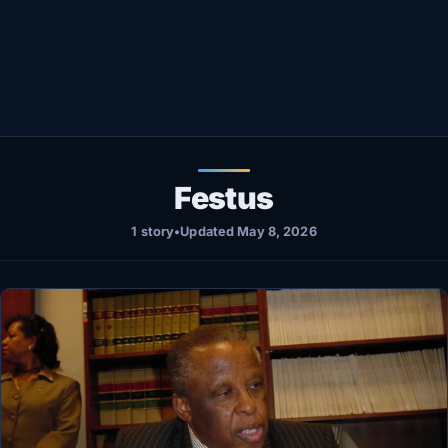
Healthy
Love Story
LIVETV
Diinta
Festus
1 story
•
Updated May 8, 2026