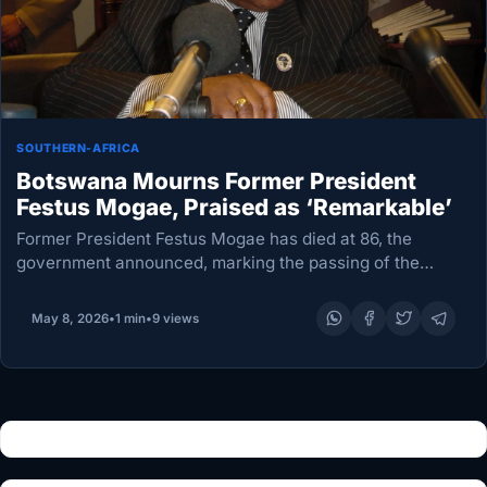
SOUTHERN-AFRICA
Botswana Mourns Former President
Festus Mogae, Praised as ‘Remarkable’
Former President Festus Mogae has died at 86, the
government announced, marking the passing of the
nation’s third leader in the post-independence era.
Revered for championing clean governance and fiscal
May 8, 2026
•
1 min
•
9 views
prudence, Mogae…