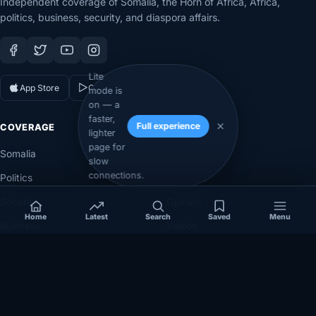
Independent coverage of Somalia, the Horn of Africa, Africa,
politics, business, security, and diaspora affairs.
Lite
App Store
Google Play
mode is
on — a
faster,
Full experience
COVERAGE
SECTIONS
lighter
page for
Somalia
Technology
slow
connections.
Politics
Diaspora
Security
Opinion
Home
Latest
Search
Saved
Menu
Business
Videos
Eye on Africa
Investigations
NEWSROOM
LEGAL
About
Privacy Policy