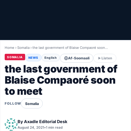
Healthy
Love Story
LIVETV
Home
›
Somalia
›
the last government of Blaise Compaoré soon…
Diinta
SOMALIA
NEWS
English
Af-Soomaali
Listen
the last government of
Blaise Compaoré soon
to meet
Somalia
FOLLOW
By
Axadle Editorial Desk
August 24, 2021
•
1 min read