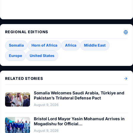
REGIONAL EDITIONS
Somalia
Horn of Africa
Africa
Middle East
Europe
United States
RELATED STORIES
Somalia Welcomes Saudi Arabia, Türkiye and
Pakistan’s Trilateral Defense Pact
August 9, 2026
Bristol Lord Mayor Yasin Mohamud Arrives in
Mogadishu for Official…
August 9, 2026