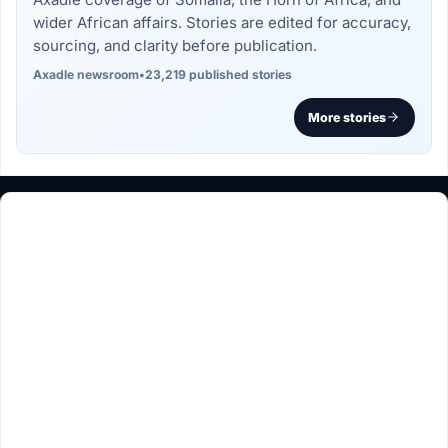
wider African affairs. Stories are edited for accuracy,
sourcing, and clarity before publication.
Axadle newsroom
•
23,219 published stories
More stories