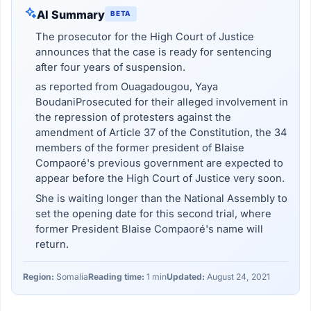
AI Summary
BETA
The prosecutor for the High Court of Justice
announces that the case is ready for sentencing
after four years of suspension.
as reported from Ouagadougou, Yaya
BoudaniProsecuted for their alleged involvement in
the repression of protesters against the
amendment of Article 37 of the Constitution, the 34
members of the former president of Blaise
Compaoré's previous government are expected to
appear before the High Court of Justice very soon.
She is waiting longer than the National Assembly to
set the opening date for this second trial, where
former President Blaise Compaoré's name will
return.
Region:
Somalia
Reading time:
1 min
Updated:
August 24, 2021