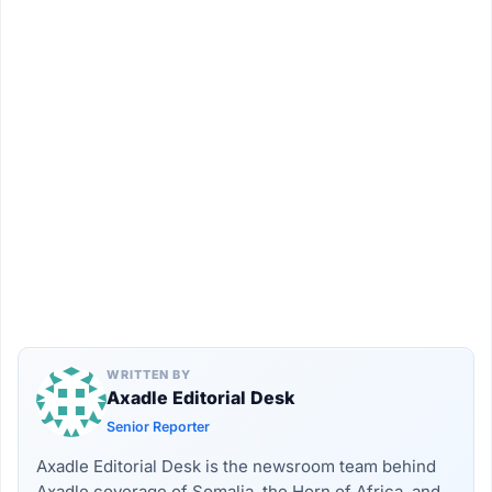
WRITTEN BY
Axadle Editorial Desk
Senior Reporter
Axadle Editorial Desk is the newsroom team behind
Axadle coverage of Somalia, the Horn of Africa, and