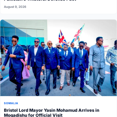
August 9, 2026
SOMALIA
Bristol Lord Mayor Yasin Mohamud Arrives in
Mogadishu for Official Visit