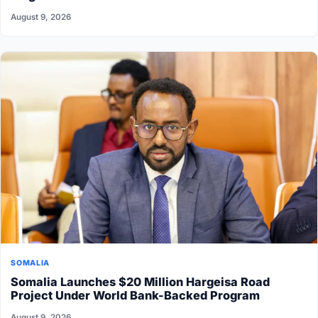
August 9, 2026
SOMALIA
Somalia Launches $20 Million Hargeisa Road
Project Under World Bank-Backed Program
August 9, 2026