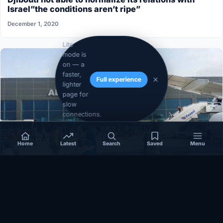
Israel”the conditions aren’t ripe”
December 1, 2020
Lite
mode is
on — a
faster,
Full experience
lighter
page for
slow
connections.
Home
Latest
Search
Saved
Menu
SOMALIA
Somalia’s federal government suspends
Mogadishu–Baidoa flights after South West State