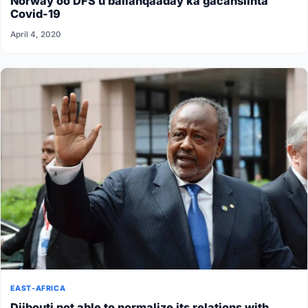
Norway oo DFS u ballanqaaday ka gacansiinta
Covid-19
April 4, 2020
EAST-AFRICA
Djibouti not able to normalize its relations with