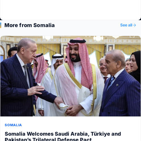
More from Somalia
See all
SOMALIA
Somalia Welcomes Saudi Arabia, Türkiye and
Pakistan’s Trilateral Defense Pact