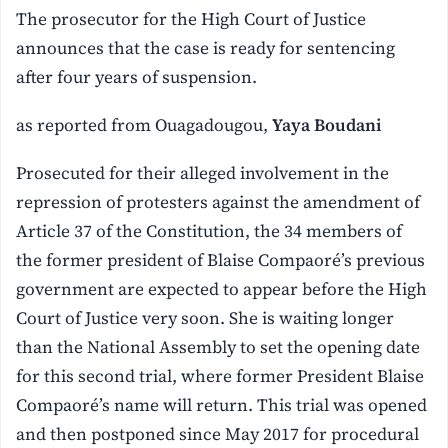
The prosecutor for the High Court of Justice
announces that the case is ready for sentencing
after four years of suspension.
as reported from Ouagadougou,
Yaya Boudani
Prosecuted for their alleged involvement in the
repression of protesters against the amendment of
Article 37 of the Constitution, the 34 members of
the former president of Blaise Compaoré’s previous
government are expected to appear before the High
Court of Justice very soon. She is waiting longer
than the National Assembly to set the opening date
for this second trial, where former President Blaise
Compaoré’s name will return. This trial was opened
and then postponed since May 2017 for procedural