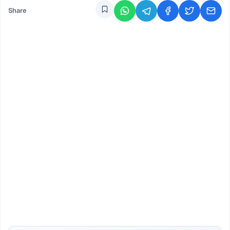
Share