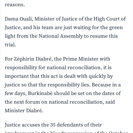
reasons.
Dama Ouali, Minister of Justice of the High Court of
Justice, and his team are just waiting for the green
light from the National Assembly to resume this
trial.
For Zéphirin Diabré, the Prime Minister with
responsibility for national reconciliation, it is
important that this act is dealt with quickly by
justice so that the responsibility lies. Because in a
few days, Burkinabè should be set on the dates of
the next forum on national reconciliation, said
Minister Diabré.
Justice accuses the 35 defendants of their