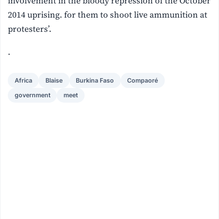
involvement in the bloody repression of the October
2014 uprising. for them to shoot live ammunition at
protesters’.
.
Africa
Blaise
Burkina Faso
Compaoré
government
meet