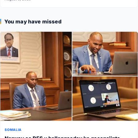
You may have missed
SOMALIA