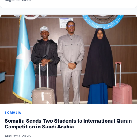
SOMALIA
Somalia Sends Two Students to International Quran
Competition in Saudi Arabia
August 9, 2026