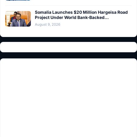
Somalia Launches $20 Million Hargeisa Road
Project Under World Bank-Backed…
August 9, 2026