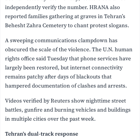
independently verify the number. HRANA also
reported families gathering at graves in Tehran’s
Behesht Zahra Cemetery to chant protest slogans.
A sweeping communications clampdown has
obscured the scale of the violence. The U.N. human
rights office said Tuesday that phone services have
largely been restored, but internet connectivity
remains patchy after days of blackouts that
hampered documentation of clashes and arrests.
Videos verified by Reuters show nighttime street
battles, gunfire and burning vehicles and buildings
in multiple cities over the past week.
Tehran’s dual-track response