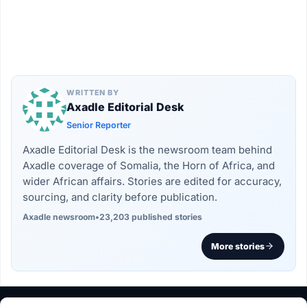
WRITTEN BY
Axadle Editorial Desk
Senior Reporter
Axadle Editorial Desk is the newsroom team behind
Axadle coverage of Somalia, the Horn of Africa, and
wider African affairs. Stories are edited for accuracy,
sourcing, and clarity before publication.
Axadle newsroom
•
23,203 published stories
More stories