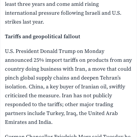
least three years and come amid rising
international pressure following Israeli and U.S.
strikes last year.
Tariffs and geopolitical fallout
U.S. President Donald Trump on Monday
announced 25% import tariffs on products from any
country doing business with Iran, a move that could
pinch global supply chains and deepen Tehran’s
isolation. China, a key buyer of Iranian oil, swiftly
criticized the measure. Iran has not publicly
responded to the tariffs; other major trading
partners include Turkey, Iraq, the United Arab
Emirates and India.
German Chancellor Friedrich Merz said Tuesday he