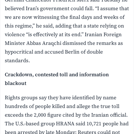
believed Iran’s government could fall. “I assume that
we are now witnessing the final days and weeks of
this regime,” he said, adding that a state relying on
violence “is effectively at its end.” Iranian Foreign
Minister Abbas Araqchi dismissed the remarks as
hypocritical and accused Berlin of double
standards.
Crackdown, contested toll and information
blackout
Rights groups say they have identified by name
hundreds of people killed and allege the true toll
exceeds the 2,000 figure cited by the Iranian official.
The U.S.-based group HRANA said 10,721 people had
been arrested by late Monday; Reuters could not