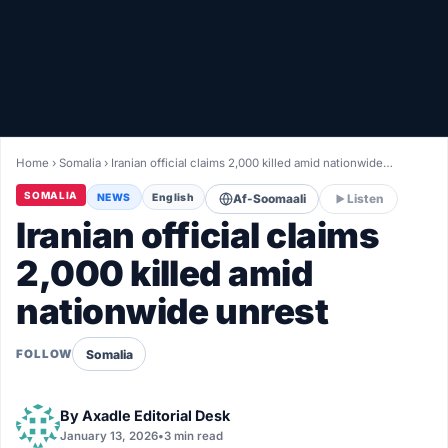
Healthy
Love Story
LIVETV
Home
›
Somalia
›
Iranian official claims 2,000 killed amid nationwide…
Diinta
SOMALIA
NEWS
English
Af-Soomaali
Listen
Iranian official claims
2,000 killed amid
nationwide unrest
Somalia
FOLLOW
By
Axadle Editorial Desk
January 13, 2026
•
3 min read