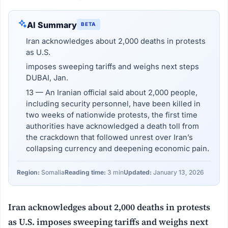
AI Summary
BETA
Iran acknowledges about 2,000 deaths in protests
as U.S.
imposes sweeping tariffs and weighs next steps
DUBAI, Jan.
13 — An Iranian official said about 2,000 people,
including security personnel, have been killed in
two weeks of nationwide protests, the first time
authorities have acknowledged a death toll from
the crackdown that followed unrest over Iran’s
collapsing currency and deepening economic pain.
Region:
Somalia
Reading time:
3 min
Updated:
January 13, 2026
Iran acknowledges about 2,000 deaths in protests
as U.S. imposes sweeping tariffs and weighs next