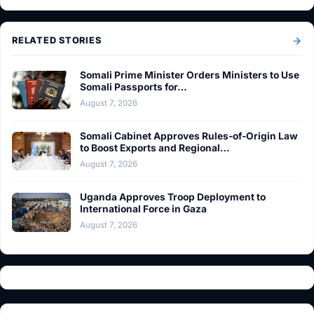
RELATED STORIES
Somali Prime Minister Orders Ministers to Use
Somali Passports for…
August 7, 2026
Somali Cabinet Approves Rules-of-Origin Law
to Boost Exports and Regional…
August 7, 2026
Uganda Approves Troop Deployment to
International Force in Gaza
August 7, 2026