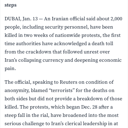
steps
DUBAI, Jan. 13 — An Iranian official said about 2,000
people, including security personnel, have been
killed in two weeks of nationwide protests, the first
time authorities have acknowledged a death toll
from the crackdown that followed unrest over
Iran’s collapsing currency and deepening economic
pain.
The official, speaking to Reuters on condition of
anonymity, blamed “terrorists” for the deaths on
both sides but did not provide a breakdown of those
killed. The protests, which began Dec. 28 after a
steep fall in the rial, have broadened into the most
serious challenge to Iran’s clerical leadership in at