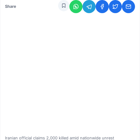
Share
Iranian official claims 2,000 killed amid nationwide unrest