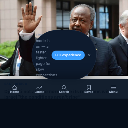
Lite
mode is
on — a
faster,
Full experience
lighter
page for
slow
connections.
EAST-AFRICA
Djibouti not able to normalize its relations with
Home
Latest
Search
Saved
Menu
Israel”the conditions aren’t ripe”
December 1, 2020