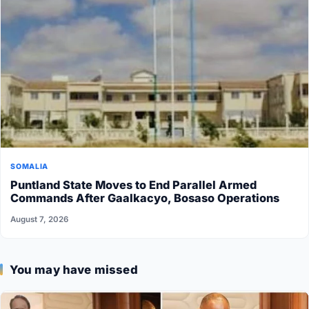
SOMALIA
Puntland State Moves to End Parallel Armed
Commands After Gaalkacyo, Bosaso Operations
August 7, 2026
You may have missed