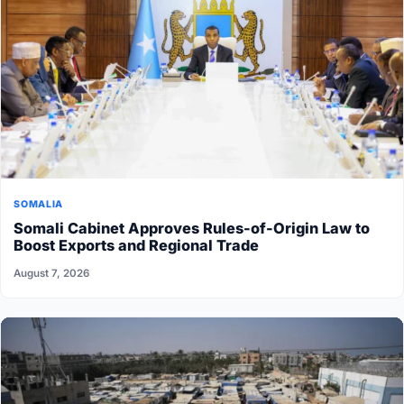
SOMALIA
Somali Cabinet Approves Rules-of-Origin Law to
Boost Exports and Regional Trade
August 7, 2026