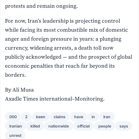
protests and remain ongoing.
For now, Iran’s leadership is projecting control
while facing its most combustible mix of domestic
anger and foreign pressure in years: a plunging
currency, widening arrests, a death toll now
publicly acknowledged — and the prospect of global
economic penalties that reach far beyond its
borders.
By Ali Musa
Axadle Times international–Monitoring.
000
2
been
claims
have
in
Iran
Iranian
killed
nationwide
official
people
says
unrest