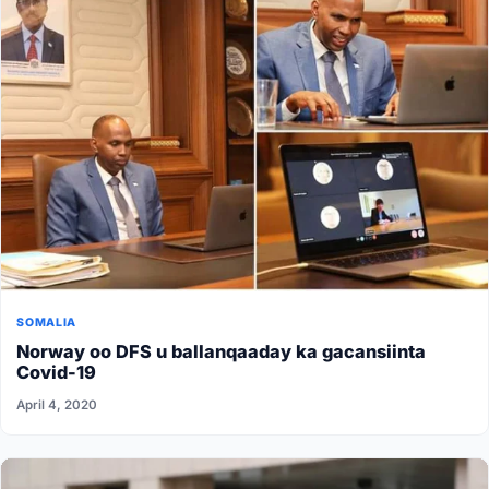
SOMALIA
Norway oo DFS u ballanqaaday ka gacansiinta
Covid-19
April 4, 2020