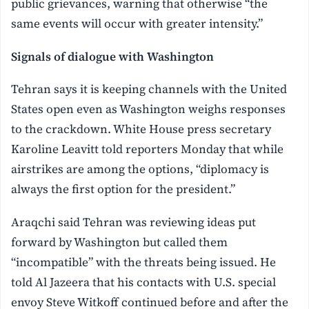
public grievances, warning that otherwise “the
same events will occur with greater intensity.”
Signals of dialogue with Washington
Tehran says it is keeping channels with the United
States open even as Washington weighs responses
to the crackdown. White House press secretary
Karoline Leavitt told reporters Monday that while
airstrikes are among the options, “diplomacy is
always the first option for the president.”
Araqchi said Tehran was reviewing ideas put
forward by Washington but called them
“incompatible” with the threats being issued. He
told Al Jazeera that his contacts with U.S. special
envoy Steve Witkoff continued before and after the