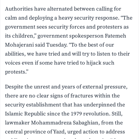
Authorities have alternated between calling for
calm and deploying a heavy security response. “The
government sees security forces and protesters as
its children,” government spokesperson Fatemeh
Mohajerani said Tuesday. “To the best of our
abilities, we have tried and will try to listen to their
voices even if some have tried to hijack such
protests.”
Despite the unrest and years of external pressure,
there are no clear signs of fractures within the
security establishment that has underpinned the
Islamic Republic since the 1979 revolution. Still,
lawmaker Mohammadreza Sabaghian, from the
central province of Yazd, urged action to address