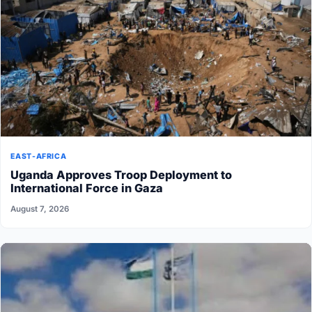
EAST-AFRICA
Uganda Approves Troop Deployment to
International Force in Gaza
August 7, 2026