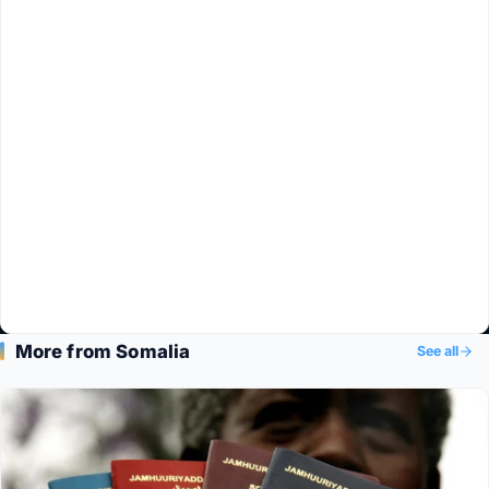
More from Somalia
See all