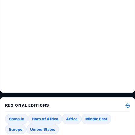
REGIONAL EDITIONS
Somalia
Horn of Africa
Africa
Middle East
Europe
United States