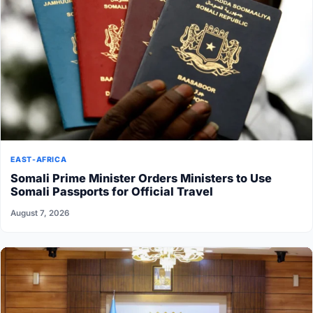
EAST-AFRICA
Somali Prime Minister Orders Ministers to Use
Somali Passports for Official Travel
August 7, 2026