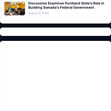
Discussion Examines Puntland State’s Role in
Building Somalia’s Federal Government
August 6, 2026