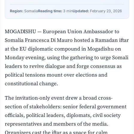
Region:
Somalia
Reading time:
3 min
Updated:
February 23, 2026
MOGADISHU — European Union Ambassador to
Somalia Francesca Di Mauro hosted a Ramadan iftar
at the EU diplomatic compound in Mogadishu on
Monday evening, using the gathering to urge Somali
leaders to revive dialogue and forge consensus as
political tensions mount over elections and
constitutional change.
The invitation-only event drew a broad cross-
section of stakeholders: senior federal government
officials, political leaders, diplomats, civil society
representatives and members of the media.
Organizers cast the iftar as a space for calm