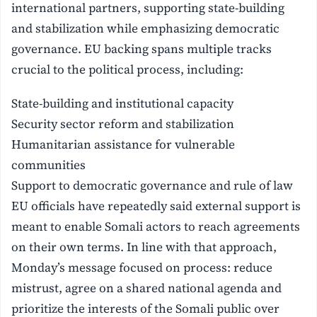
international partners, supporting state-building
and stabilization while emphasizing democratic
governance. EU backing spans multiple tracks
crucial to the political process, including:
State-building and institutional capacity
Security sector reform and stabilization
Humanitarian assistance for vulnerable
communities
Support to democratic governance and rule of law
EU officials have repeatedly said external support is
meant to enable Somali actors to reach agreements
on their own terms. In line with that approach,
Monday’s message focused on process: reduce
mistrust, agree on a shared national agenda and
prioritize the interests of the Somali public over