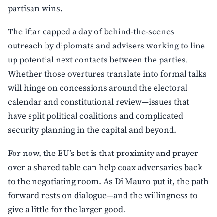
partisan wins.
The iftar capped a day of behind-the-scenes
outreach by diplomats and advisers working to line
up potential next contacts between the parties.
Whether those overtures translate into formal talks
will hinge on concessions around the electoral
calendar and constitutional review—issues that
have split political coalitions and complicated
security planning in the capital and beyond.
For now, the EU’s bet is that proximity and prayer
over a shared table can help coax adversaries back
to the negotiating room. As Di Mauro put it, the path
forward rests on dialogue—and the willingness to
give a little for the larger good.