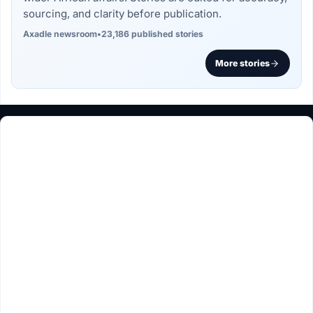
sourcing, and clarity before publication.
Axadle newsroom
•
23,186 published stories
More stories