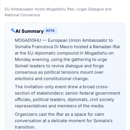
EU Ambassador Hosts Mogadishu Iftar, Urges Dialogue and
National Consensus
AI Summary
BETA
MOGADISHU — European Union Ambassador to
Somalia Francesca Di Mauro hosted a Ramadan iftar
at the EU diplomatic compound in Mogadishu on
Monday evening, using the gathering to urge
Somali leaders to revive dialogue and forge
consensus as political tensions mount over
elections and constitutional change.
The invitation-only event drew a broad cross-
section of stakeholders: senior federal government
officials, political leaders, diplomats, civil society
representatives and members of the media.
Organizers cast the iftar as a space for calm
conversation at a delicate moment for Somalia’s
transition.