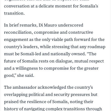
conversation at a delicate moment for Somalia’s
transition.
In brief remarks, Di Mauro underscored
reconciliation, compromise and constructive
engagement as the only viable path forward for the
country’s leaders, while stressing that any roadmap
must be Somali-led and nationally owned. “The
future of Somalia rests on dialogue, mutual respect
and a willingness to compromise for the greater
good,” she said.
The ambassador acknowledged the country’s
overlapping political and security pressures but
praised the resilience of Somalis, noting their
history of navigating complex transitions through