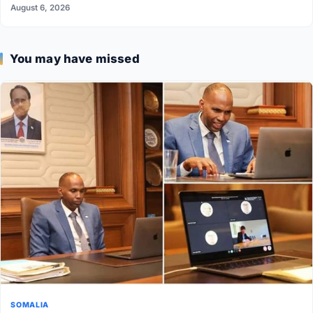
August 6, 2026
You may have missed
SOMALIA