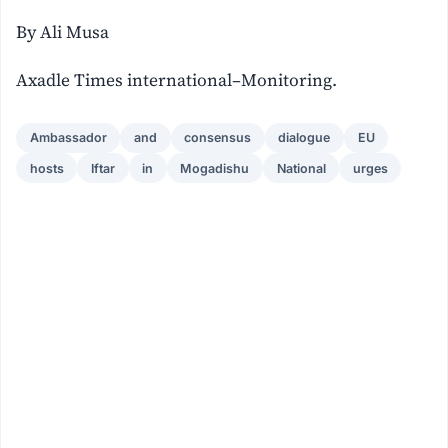
By Ali Musa
Axadle Times international–Monitoring.
Ambassador
and
consensus
dialogue
EU
hosts
Iftar
in
Mogadishu
National
urges