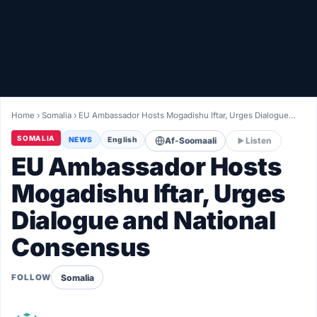
Healthy
Love Story
LIVETV
Home
›
Somalia
›
EU Ambassador Hosts Mogadishu Iftar, Urges Dialogue…
Diinta
SOMALIA
NEWS
English
Af-Soomaali
Listen
EU Ambassador Hosts
Mogadishu Iftar, Urges
Dialogue and National
Consensus
Somalia
FOLLOW