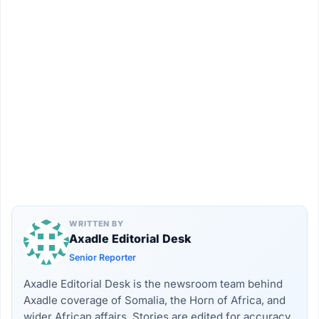
WRITTEN BY
Axadle Editorial Desk
Senior Reporter
Axadle Editorial Desk is the newsroom team behind
Axadle coverage of Somalia, the Horn of Africa, and
wider African affairs. Stories are edited for accuracy,