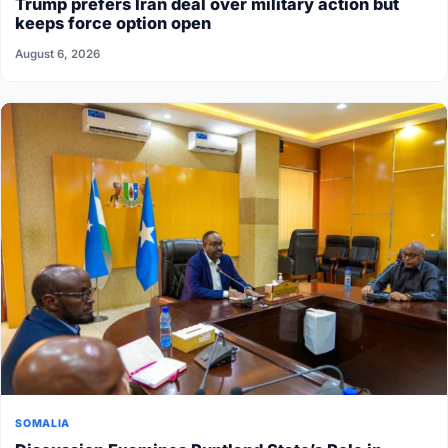
Trump prefers Iran deal over military action but
keeps force option open
August 6, 2026
SOMALIA