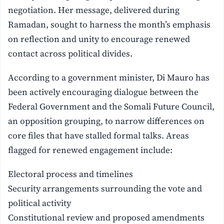
negotiation. Her message, delivered during
Ramadan, sought to harness the month’s emphasis
on reflection and unity to encourage renewed
contact across political divides.
According to a government minister, Di Mauro has
been actively encouraging dialogue between the
Federal Government and the Somali Future Council,
an opposition grouping, to narrow differences on
core files that have stalled formal talks. Areas
flagged for renewed engagement include:
Electoral process and timelines
Security arrangements surrounding the vote and
political activity
Constitutional review and proposed amendments