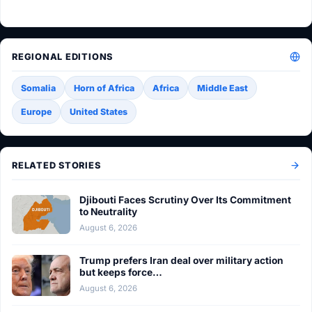
REGIONAL EDITIONS
Somalia
Horn of Africa
Africa
Middle East
Europe
United States
RELATED STORIES
Djibouti Faces Scrutiny Over Its Commitment
to Neutrality
August 6, 2026
Trump prefers Iran deal over military action
but keeps force…
August 6, 2026