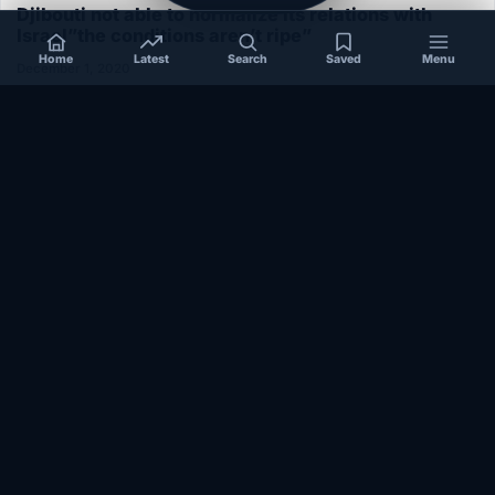
Djibouti not able to normalize its relations with
Israel”the conditions aren’t ripe”
Home
Latest
Search
Saved
Menu
December 1, 2020
SOMALIA
Somalia’s federal government suspends
Mogadishu–Baidoa flights after South West State