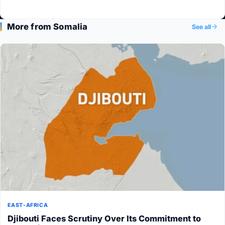
More from Somalia
See all
EAST-AFRICA
Djibouti Faces Scrutiny Over Its Commitment to