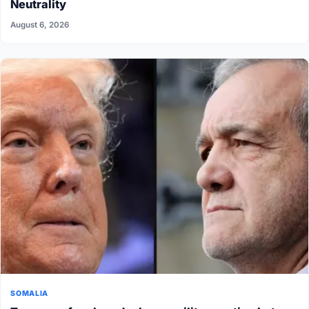
Neutrality
August 6, 2026
SOMALIA