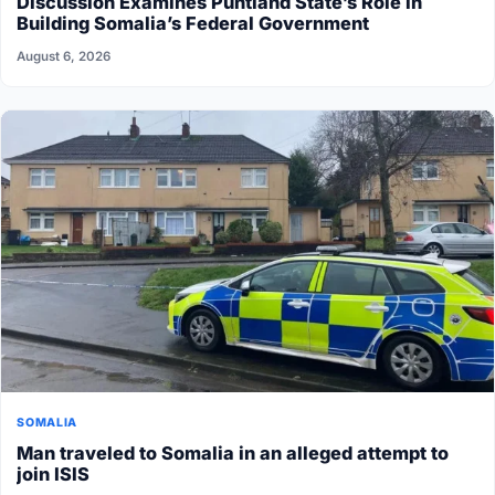
Discussion Examines Puntland State’s Role in
Building Somalia’s Federal Government
August 6, 2026
SOMALIA
Man traveled to Somalia in an alleged attempt to
join ISIS