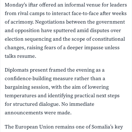
Monday’s iftar offered an informal venue for leaders
from rival camps to interact face-to-face after weeks
of acrimony. Negotiations between the government
and opposition have sputtered amid disputes over
election sequencing and the scope of constitutional
changes, raising fears of a deeper impasse unless
talks resume.
Diplomats present framed the evening as a
confidence-building measure rather than a
bargaining session, with the aim of lowering
temperatures and identifying practical next steps
for structured dialogue. No immediate
announcements were made.
The European Union remains one of Somalia’s key