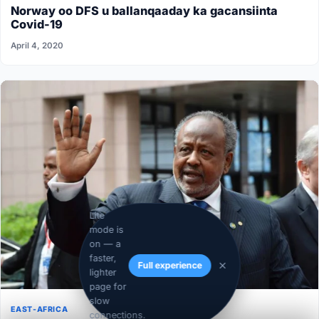
Norway oo DFS u ballanqaaday ka gacansiinta
Covid-19
April 4, 2020
Lite
mode is
on — a
faster,
Full experience
lighter
page for
slow
EAST-AFRICA
connections.