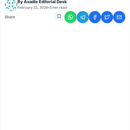
By
Axadle Editorial Desk
February 23, 2026
•
3 min read
Share