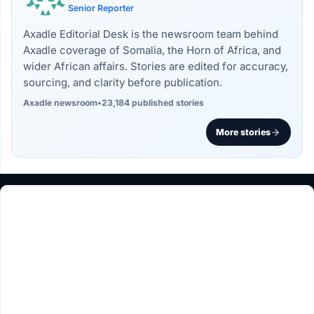
Senior Reporter
Axadle Editorial Desk is the newsroom team behind
Axadle coverage of Somalia, the Horn of Africa, and
wider African affairs. Stories are edited for accuracy,
sourcing, and clarity before publication.
Axadle newsroom
•
23,184 published stories
More stories