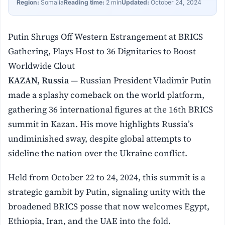
Region:
Somalia
Reading time:
2 min
Updated:
October 24, 2024
Putin Shrugs Off Western Estrangement at BRICS
Gathering, Plays Host to 36 Dignitaries to Boost
Worldwide Clout
KAZAN, Russia —
Russian President Vladimir Putin
made a splashy comeback on the world platform,
gathering 36 international figures at the 16th BRICS
summit in Kazan. His move highlights Russia’s
undiminished sway, despite global attempts to
sideline the nation over the Ukraine conflict.
Held from October 22 to 24, 2024, this summit is a
strategic gambit by Putin, signaling unity with the
broadened BRICS posse that now welcomes Egypt,
Ethiopia, Iran, and the UAE into the fold.