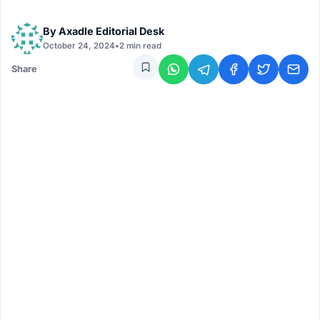
By
Axadle Editorial Desk
October 24, 2024
•
2 min read
Share