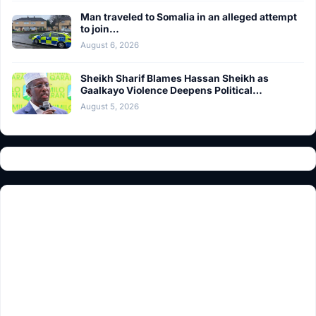
Man traveled to Somalia in an alleged attempt
to join…
August 6, 2026
Sheikh Sharif Blames Hassan Sheikh as
Gaalkayo Violence Deepens Political…
August 5, 2026