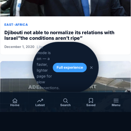
EAST-AFRICA
Djibouti not able to normalize its relations with
Israel”the conditions aren’t ripe”
Lite
December 1, 2020
mode is
on — a
faster,
Full experience
lighter
page for
slow
connections.
Home
Latest
Search
Saved
Menu