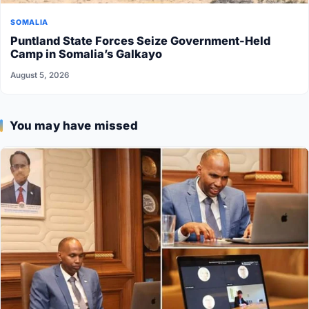
SOMALIA
Puntland State Forces Seize Government-Held
Camp in Somalia’s Galkayo
August 5, 2026
You may have missed