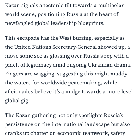
Kazan signals a tectonic tilt towards a multipolar
world scene, positioning Russia at the heart of
newfangled global leadership blueprints.
This escapade has the West buzzing, especially as
the United Nations Secretary-General showed up, a
move some see as glossing over Russia’s rep with a
pinch of legitimacy amid ongoing Ukrainian drama.
Fingers are wagging, suggesting this might muddy
the waters for worldwide peacemaking, while
aficionados believe it’s a nudge towards a more level
global gig.
The Kazan gathering not only spotlights Russia’s
persistence on the international landscape but also
cranks up chatter on economic teamwork, safety