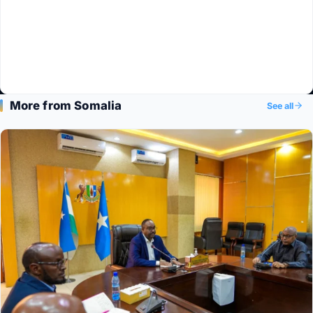
More from Somalia
See all