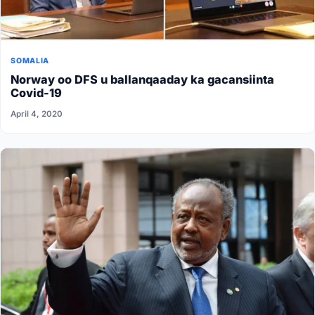
SOMALIA
Norway oo DFS u ballanqaaday ka gacansiinta
Covid-19
April 4, 2020