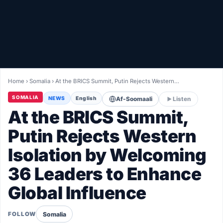
Healthy
Love Story
LIVETV
Home
›
Somalia
›
At the BRICS Summit, Putin Rejects Western…
Diinta
SOMALIA
NEWS
English
Af-Soomaali
Listen
At the BRICS Summit,
Putin Rejects Western
Isolation by Welcoming
36 Leaders to Enhance
Global Influence
Somalia
FOLLOW