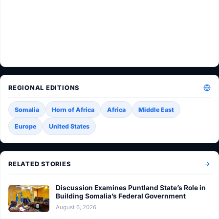
REGIONAL EDITIONS
Somalia
Horn of Africa
Africa
Middle East
Europe
United States
RELATED STORIES
Discussion Examines Puntland State’s Role in
Building Somalia’s Federal Government
August 6, 2026