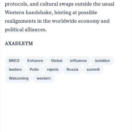
protocols, and cultural swaps outside the usual
Western handshake, hinting at possible
realignments in the worldwide economy and
political alliances.
AXADLETM
BRICS
Enhance
Global
influence
isolation
leaders
Putin
rejects
Russia
summit
Welcoming
western