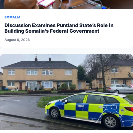
SOMALIA
Discussion Examines Puntland State’s Role in
Building Somalia’s Federal Government
August 6, 2026