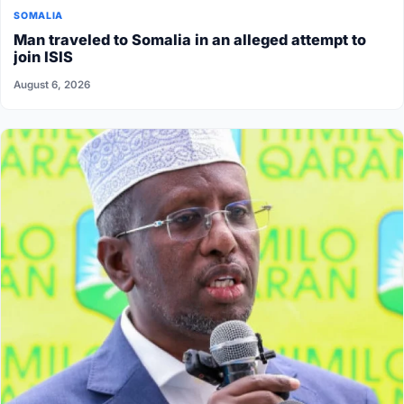
SOMALIA
Man traveled to Somalia in an alleged attempt to
join ISIS
August 6, 2026