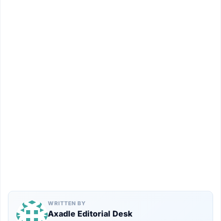
WRITTEN BY
Axadle Editorial Desk