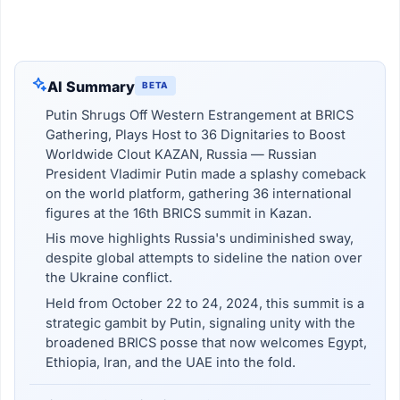
AI Summary
BETA
Putin Shrugs Off Western Estrangement at BRICS
Gathering, Plays Host to 36 Dignitaries to Boost
Worldwide Clout KAZAN, Russia — Russian
President Vladimir Putin made a splashy comeback
on the world platform, gathering 36 international
figures at the 16th BRICS summit in Kazan.
His move highlights Russia's undiminished sway,
despite global attempts to sideline the nation over
the Ukraine conflict.
Held from October 22 to 24, 2024, this summit is a
strategic gambit by Putin, signaling unity with the
broadened BRICS posse that now welcomes Egypt,
Ethiopia, Iran, and the UAE into the fold.