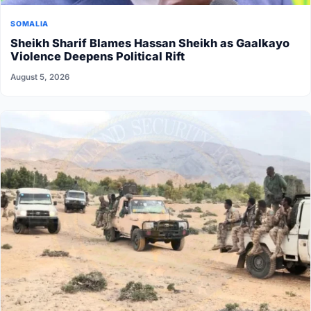
SOMALIA
Sheikh Sharif Blames Hassan Sheikh as Gaalkayo
Violence Deepens Political Rift
August 5, 2026