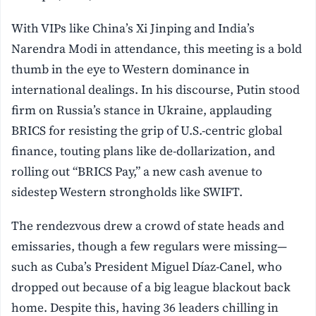
With VIPs like China’s Xi Jinping and India’s
Narendra Modi in attendance, this meeting is a bold
thumb in the eye to Western dominance in
international dealings. In his discourse, Putin stood
firm on Russia’s stance in Ukraine, applauding
BRICS for resisting the grip of U.S.-centric global
finance, touting plans like de-dollarization, and
rolling out “BRICS Pay,” a new cash avenue to
sidestep Western strongholds like SWIFT.
The rendezvous drew a crowd of state heads and
emissaries, though a few regulars were missing—
such as Cuba’s President Miguel Díaz-Canel, who
dropped out because of a big league blackout back
home. Despite this, having 36 leaders chilling in