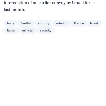
interception of an earlier convoy by Israeli forces
last month.
bans
BenGvir
country
entering
France
Israeli
Itamar
minister
security