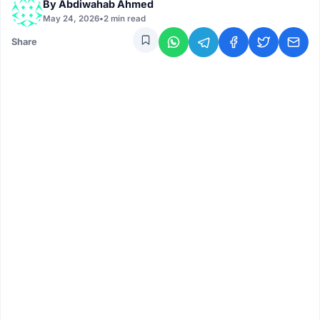
By
Abdiwahab Ahmed
May 24, 2026
•
2 min read
Share