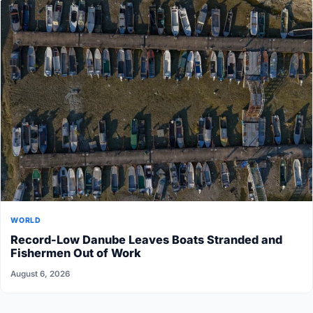
WORLD
Record-Low Danube Leaves Boats Stranded and
Fishermen Out of Work
August 6, 2026