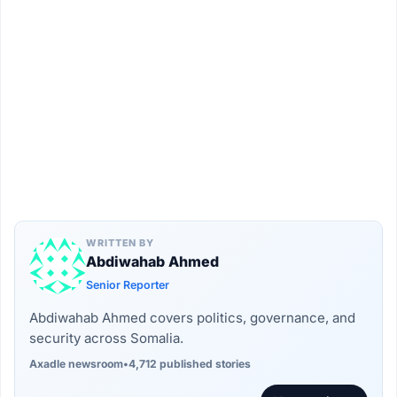
WRITTEN BY
Abdiwahab Ahmed
Senior Reporter
Abdiwahab Ahmed covers politics, governance, and
security across Somalia.
Axadle newsroom
•
4,712 published stories