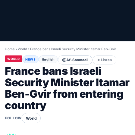
Healthy
Love Story
LIVETV
Home
›
World
›
France bans Israeli Security Minister Itamar Ben-Gvir…
Diinta
WORLD
NEWS
English
Af-Soomaali
Listen
France bans Israeli
Security Minister Itamar
Ben-Gvir from entering
country
World
FOLLOW