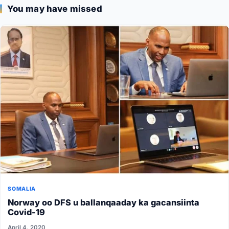
You may have missed
SOMALIA
Norway oo DFS u ballanqaaday ka gacansiinta
Covid-19
April 4, 2020