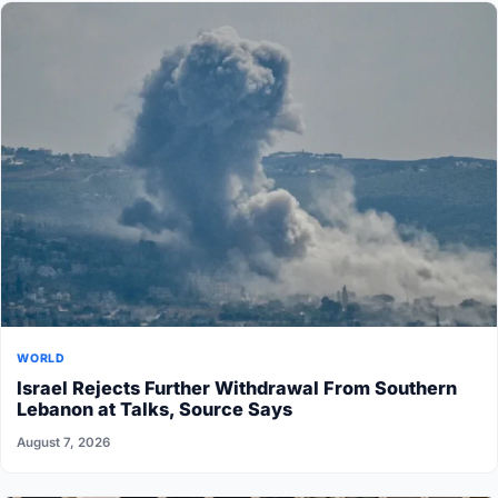
WORLD
Israel Rejects Further Withdrawal From Southern
Lebanon at Talks, Source Says
August 7, 2026