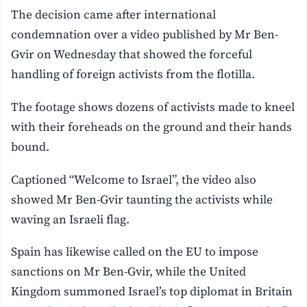
The decision came after international
condemnation over a video published by Mr Ben-
Gvir on Wednesday that showed the forceful
handling of foreign activists from the flotilla.
The footage shows dozens of activists made to kneel
with their foreheads on the ground and their hands
bound.
Captioned “Welcome to Israel”, the video also
showed Mr Ben-Gvir taunting the activists while
waving an Israeli flag.
Spain has likewise called on the EU to impose
sanctions on Mr Ben-Gvir, while the United
Kingdom summoned Israel’s top diplomat in Britain