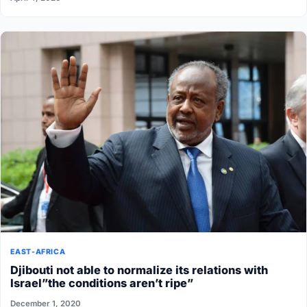
EAST-AFRICA
Djibouti not able to normalize its relations with
Israel”the conditions aren’t ripe”
December 1, 2020