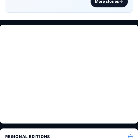
More stories
REGIONAL EDITIONS