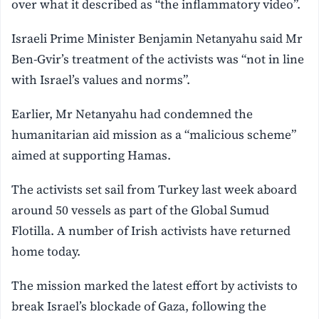
over what it described as “the inflammatory video”.
Israeli Prime Minister Benjamin Netanyahu said Mr
Ben-Gvir’s treatment of the activists was “not in line
with Israel’s values and norms”.
Earlier, Mr Netanyahu had condemned the
humanitarian aid mission as a “malicious scheme”
aimed at supporting Hamas.
The activists set sail from Turkey last week aboard
around 50 vessels as part of the Global Sumud
Flotilla. A number of Irish activists have returned
home today.
The mission marked the latest effort by activists to
break Israel’s blockade of Gaza, following the