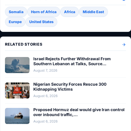
Somalia
Horn of Africa
Africa
Middle East
Europe
United States
RELATED STORIES
Israel Rejects Further Withdrawal From
Southern Lebanon at Talks, Source…
August 7, 2026
Nigerian Security Forces Rescue 300
Kidnapping Victims
August 6, 2026
Proposed Hormuz deal would give Iran control
over inbound traffic,…
August 6, 2026