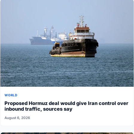
WORLD
Proposed Hormuz deal would give Iran control over
inbound traffic, sources say
August 6, 2026