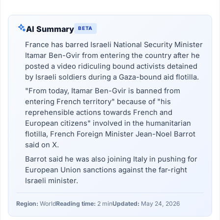
AI Summary
BETA
France has barred Israeli National Security Minister
Itamar Ben-Gvir from entering the country after he
posted a video ridiculing bound activists detained
by Israeli soldiers during a Gaza-bound aid flotilla.
"From today, Itamar Ben-Gvir is banned from
entering French territory" because of "his
reprehensible actions towards French and
European citizens" involved in the humanitarian
flotilla, French Foreign Minister Jean-Noel Barrot
said on X.
Barrot said he was also joining Italy in pushing for
European Union sanctions against the far-right
Israeli minister.
Region:
World
Reading time:
2 min
Updated:
May 24, 2026