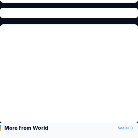
More from World
See all