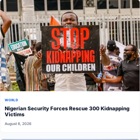
WORLD
Nigerian Security Forces Rescue 300 Kidnapping
Victims
August 6, 2026