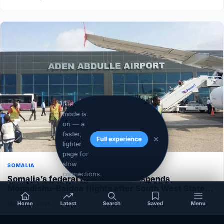
Lite
mode is
on — a
faster,
Full experience
lighter
page for
slow
SOMALIA
connections.
Somalia’s federal government suspends
Mogadishu–Baidoa flights after South West State
halts cooperation
March 17, 2026
Home
Latest
Search
Saved
Menu