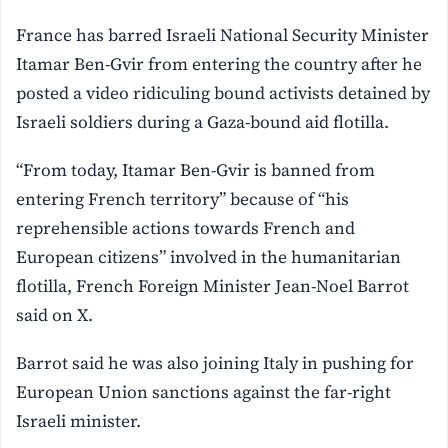
France has barred Israeli National Security Minister
Itamar Ben-Gvir from entering the country after he
posted a video ridiculing bound activists detained by
Israeli soldiers during a Gaza-bound aid flotilla.
“From today, Itamar Ben-Gvir is banned from
entering French territory” because of “his
reprehensible actions towards French and
European citizens” involved in the humanitarian
flotilla, French Foreign Minister Jean-Noel Barrot
said on X.
Barrot said he was also joining Italy in pushing for
European Union sanctions against the far-right
Israeli minister.