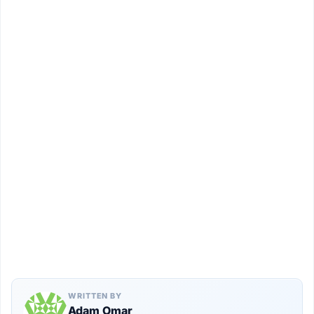
WRITTEN BY
Adam Omar