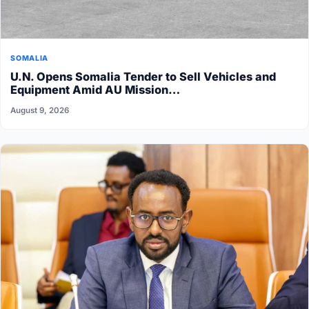
SOMALIA
U.N. Opens Somalia Tender to Sell Vehicles and
Equipment Amid AU Mission…
August 9, 2026