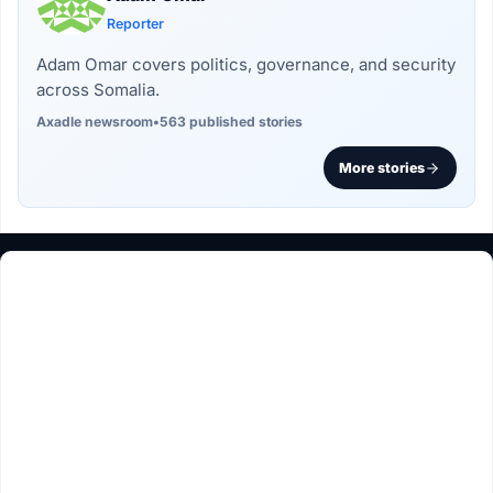
Reporter
Adam Omar covers politics, governance, and security
across Somalia.
Axadle newsroom
•
563 published stories
More stories