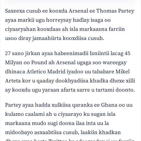
Saxeexa cusub ee kooxda Arsenal ee Thomas Partey
ayaa markii ugu horreysay hadlay isaga oo
ciyaaryahan kooxdaas ah isla markaasna farriin
usoo diray jamaahiirta kooxdiisa cusub.
27 sano jirkan ayaa habeenimadii Isniintii lacag 45
Milyan oo Pound ah Arsenal ugaga soo wareegay
dhinaca Atletico Madrid iyadoo uu tababare Mikel
Arteta kor u qaaday dookhyadiisa khadka dhexe xilli
ay kooxdu ugu yaraan afarta sarre u tartami doonto.
Partey ayaa hadda xulkiisa qaranka ee Ghana oo uu
kulamo caalami ah u ciyaarayo ku sugan isla
markaana mudo sugi doona ilaa inta uu la
midoobayo asxaabtiisa cusub, laakiin khadkan