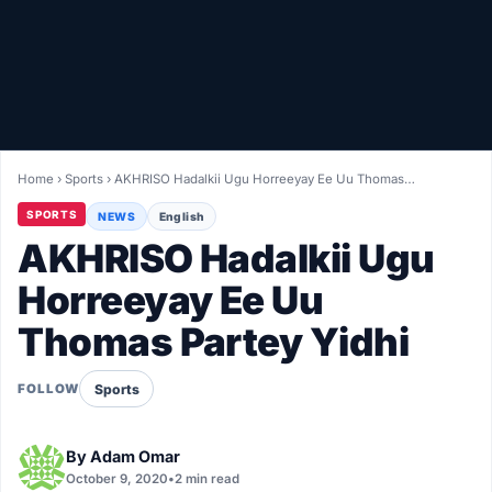
Healthy
Love Story
LIVETV
Home
›
Sports
›
AKHRISO Hadalkii Ugu Horreeyay Ee Uu Thomas…
Diinta
SPORTS
NEWS
English
AKHRISO Hadalkii Ugu
Horreeyay Ee Uu
Thomas Partey Yidhi
Sports
FOLLOW
By
Adam Omar
October 9, 2020
•
2 min read