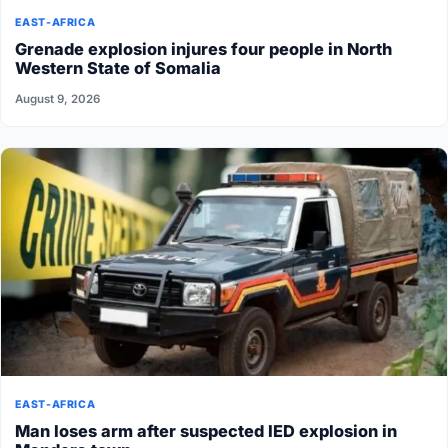
EAST-AFRICA
Grenade explosion injures four people in North
Western State of Somalia
August 9, 2026
EAST-AFRICA
Man loses arm after suspected IED explosion in