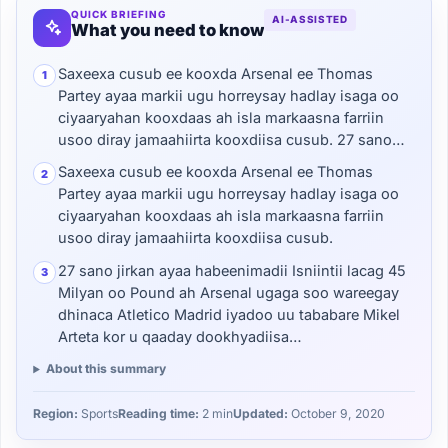
QUICK BRIEFING
AI-ASSISTED
What you need to know
Saxeexa cusub ee kooxda Arsenal ee Thomas
1
Partey ayaa markii ugu horreysay hadlay isaga oo
ciyaaryahan kooxdaas ah isla markaasna farriin
usoo diray jamaahiirta kooxdiisa cusub. 27 sano…
Saxeexa cusub ee kooxda Arsenal ee Thomas
2
Partey ayaa markii ugu horreysay hadlay isaga oo
ciyaaryahan kooxdaas ah isla markaasna farriin
usoo diray jamaahiirta kooxdiisa cusub.
27 sano jirkan ayaa habeenimadii Isniintii lacag 45
3
Milyan oo Pound ah Arsenal ugaga soo wareegay
dhinaca Atletico Madrid iyadoo uu tababare Mikel
Arteta kor u qaaday dookhyadiisa…
About this summary
Region:
Sports
Reading time:
2 min
Updated:
October 9, 2020