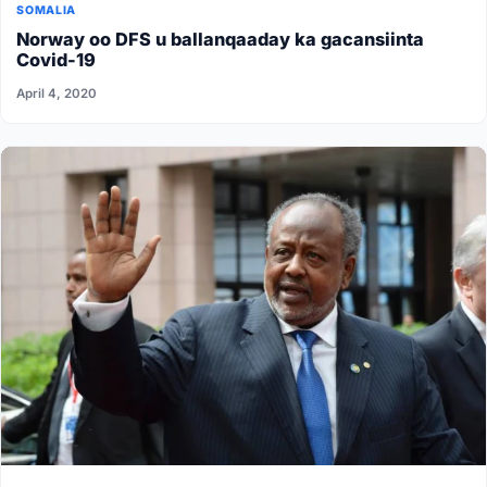
SOMALIA
Norway oo DFS u ballanqaaday ka gacansiinta
Covid-19
April 4, 2020