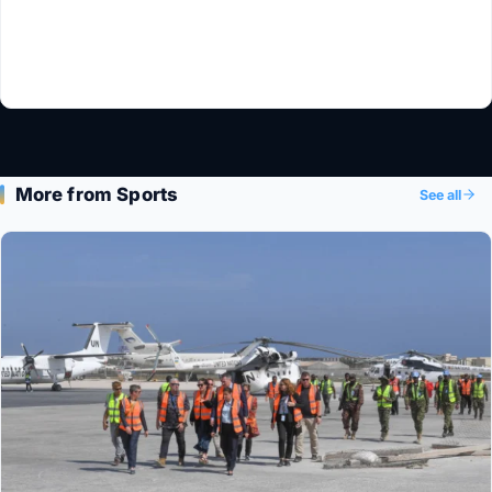
More from Sports
See all