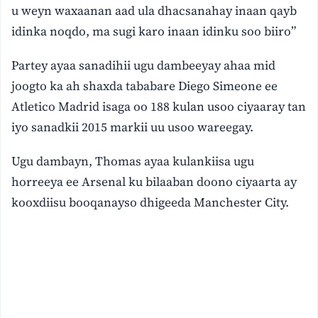
u weyn waxaanan aad ula dhacsanahay inaan qayb
idinka noqdo, ma sugi karo inaan idinku soo biiro”
Partey ayaa sanadihii ugu dambeeyay ahaa mid
joogto ka ah shaxda tababare Diego Simeone ee
Atletico Madrid isaga oo 188 kulan usoo ciyaaray tan
iyo sanadkii 2015 markii uu usoo wareegay.
Ugu dambayn, Thomas ayaa kulankiisa ugu
horreeya ee Arsenal ku bilaaban doono ciyaarta ay
kooxdiisu booqanayso dhigeeda Manchester City.