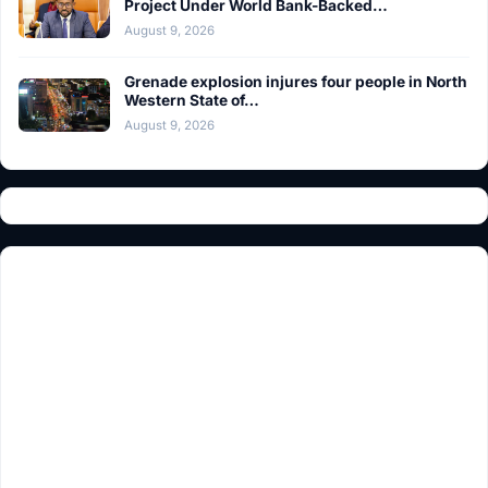
Project Under World Bank-Backed…
August 9, 2026
Grenade explosion injures four people in North
Western State of…
August 9, 2026