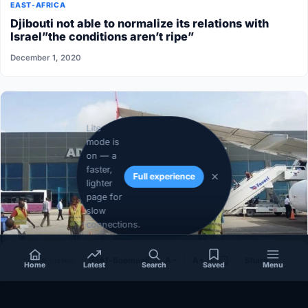
EAST-AFRICA
Djibouti not able to normalize its relations with
Israel”the conditions aren’t ripe”
December 1, 2020
Lite
mode is
on — a
faster,
Full experience
lighter
page for
slow
connections.
Listen
Af-Soomaali
A−
A+
Share
Home
Latest
Search
Saved
Menu
SOMALIA
Somalia’s federal government suspends