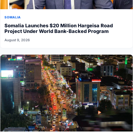
SOMALIA
Somalia Launches $20 Million Hargeisa Road
Project Under World Bank-Backed Program
August 9, 2026