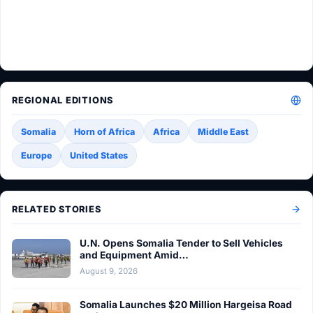
REGIONAL EDITIONS
Somalia
Horn of Africa
Africa
Middle East
Europe
United States
RELATED STORIES
U.N. Opens Somalia Tender to Sell Vehicles
and Equipment Amid…
August 9, 2026
Somalia Launches $20 Million Hargeisa Road