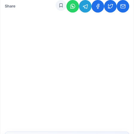
Share