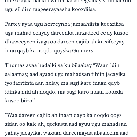
dhexe ayaa barta Twitter-ka adeegsaday si uu farriin
ugu sii diro taageerayaasha kooxdiisa.
Partey ayaa ugu horreynba jamaahiirta kooxdiisa
uga mahad celiyay dareenka farxadeed ee ay kusoo
dhaweeyeen isaga oo dareen cajiib ah ku sifeeyay
inuu qayb ka noqdo qoyska Gunners.
Thomas ayaa hadalkiisa ku bilaabay “Waan idin
salaamay, aad ayaad ugu mahadsan tihiin jacaylka
iyo farriinta aan helay, ma sugi karo inaan qayb
idinka mid ah noqdo, ma sugi karo inaan kooxda
kusoo biiro”
“Waa dareen cajiib ah inaan qayb ka noqdo qoys
sidan oo kale ah, qofkasta aad ayuu ugu mahadsan
yahay jacaylka, waxaan dareemayaa abaalcelin aad