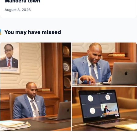
Mandera town
August 8, 2026
You may have missed