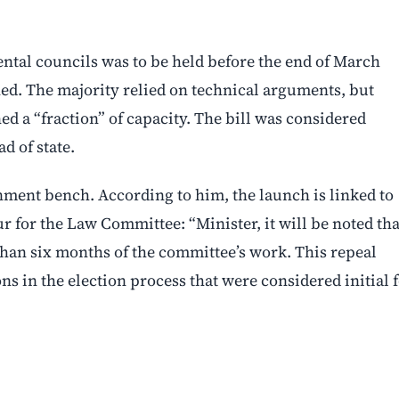
ntal councils was to be held before the end of March
ned. The majority relied on technical arguments, but
 a “fraction” of capacity. The bill was considered
d of state.
rnment bench. According to him, the launch is linked to
r for the Law Committee: “Minister, it will be noted tha
than six months of the committee’s work. This repeal
ns in the election process that were considered initial 