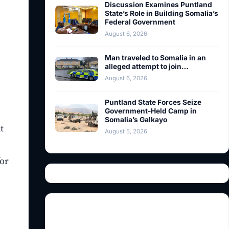
Discussion Examines Puntland
State’s Role in Building Somalia’s
Federal Government
August 6, 2026
Man traveled to Somalia in an
alleged attempt to join…
August 6, 2026
Puntland State Forces Seize
Government-Held Camp in
Somalia’s Galkayo
t
August 5, 2026
for