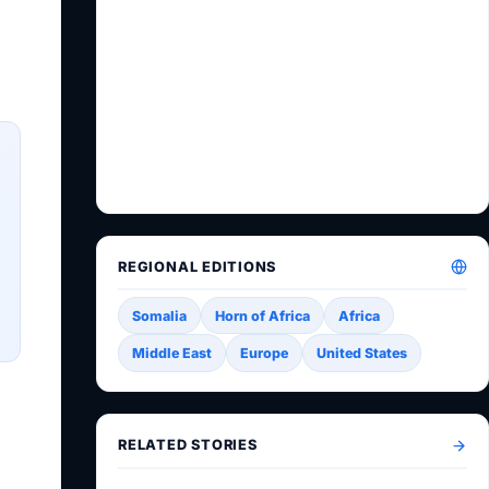
REGIONAL EDITIONS
Somalia
Horn of Africa
Africa
Middle East
Europe
United States
RELATED STORIES