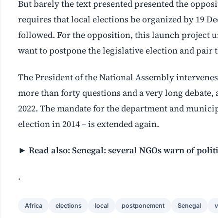
But barely the text presented presented the oppo
requires that local elections be organized by 19 De
followed. For the opposition, this launch project 
want to postpone the legislative election and pair 
The President of the National Assembly intervenes
more than forty questions and a very long debate, 
2022. The mandate for the department and municipa
election in 2014 – is extended again.
►
Read also: Senegal: several NGOs warn of politi
.
Africa
elections
local
postponement
Senegal
v