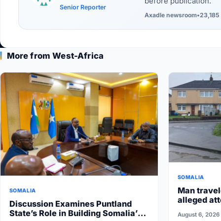
before publication.
Senior Reporter
Axadle newsroom
•
23,185 
More from West-Africa
SOMALIA
Man travel
SOMALIA
alleged att
Discussion Examines Puntland
State’s Role in Building Somalia’s
August 6, 2026