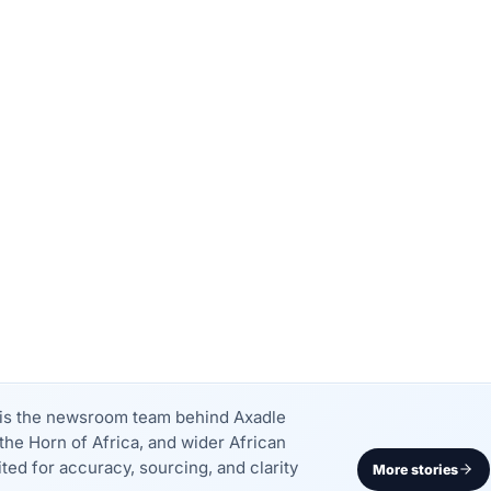
k is the newsroom team behind Axadle
the Horn of Africa, and wider African
dited for accuracy, sourcing, and clarity
More stories