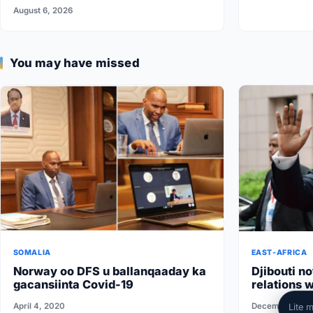
Federal Government
August 6, 2026
You may have missed
SOMALIA
EAST-AFRICA
Norway oo DFS u ballanqaaday ka
Djibouti no
gacansiinta Covid-19
relations w
conditions 
April 4, 2020
December 1, 2
Lite 