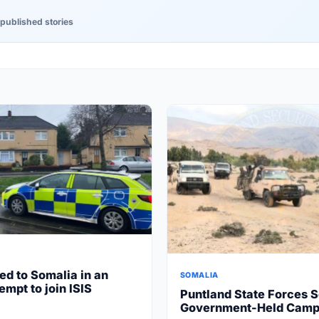
published stories
ed to Somalia in an
SOMALIA
empt to join ISIS
Puntland State Forces S
Government-Held Camp