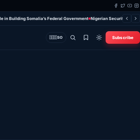
le in Building Somalia’s Federal Government
Nigerian Security Force
Subscribe
🇸🇴
SO