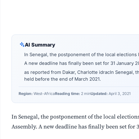
AI Summary
In Senegal, the postponement of the local elections l
A new deadline has finally been set for 31 January 2
as reported from Dakar, Charlotte idracIn Senegal, t
held before the end of March 2021.
Region:
West-Africa
Reading time:
2 min
Updated:
April 3, 2021
In Senegal, the postponement of the local elections 
Assembly. A new deadline has finally been set for 