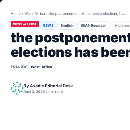
World
Home
›
West-Africa
›
the postponement of the native elections has…
Healthy
WEST-AFRICA
NEWS
English
Af-Soomaali
Listen
Love Story
the postponement 
LIVETV
elections has bee
Diinta
West-Africa
FOLLOW
By
Axadle Editorial Desk
April 3, 2021
•
2 min read