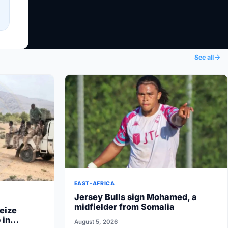
See all
EAST-AFRICA
Jersey Bulls sign Mohamed, a
midfielder from Somalia
eize
 in
August 5, 2026