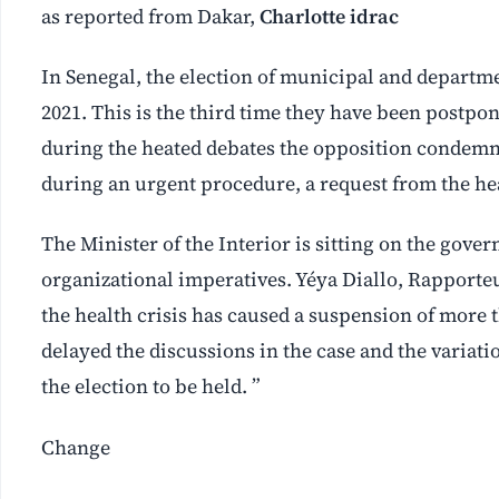
as reported from Dakar,
Charlotte idrac
In Senegal, the election of municipal and departme
2021. This is the third time they have been postpo
during the heated debates the opposition condemned
during an urgent procedure, a request from the hea
The Minister of the Interior is sitting on the gove
organizational imperatives. Yéya Diallo, Rapporteu
the health crisis has caused a suspension of more 
delayed the discussions in the case and the variatio
the election to be held. ”
Change