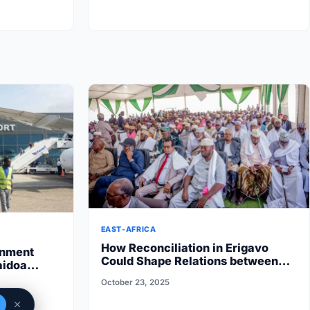
EAST-AFRICA
How Reconciliation in Erigavo
rnment
Could Shape Relations between
aidoa
Puntland State iyo North…
 State halts
October 23, 2025