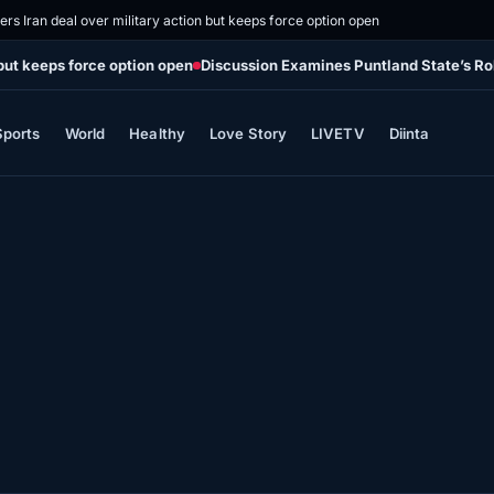
rs Iran deal over military action but keeps force option open
 but keeps force option open
Discussion Examines Puntland State’s Ro
Sports
World
Healthy
Love Story
LIVETV
Diinta