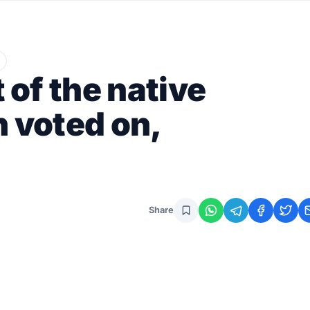
of the native
n voted on,
Share