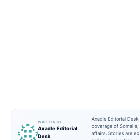
Axadle Editorial Des
WRITTEN BY
coverage of Somalia, 
Axadle Editorial
affairs. Stories are e
Desk