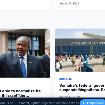
Somalia’s Galkayo
August 5, 2026
SOMALIA
Somalia’s federal gove
suspends Mogadishu–B
t able to normalize its
flights after South West
ith Israel”the
March 17, 2026
cooperation
aren’t ripe”
020
mode is on — a faster, lighter page for slow connections.
Full experience