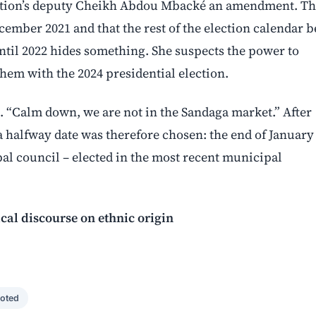
sition’s deputy Cheikh Abdou Mbacké an amendment. Th
cember 2021 and that the rest of the election calendar b
until 2022 hides something. She suspects the power to
them with the 2024 presidential election.
. “Calm down, we are not in the Sandaga market.” After
a halfway date was therefore chosen: the end of January
l council – elected in the most recent municipal
cal discourse on ethnic origin
oted