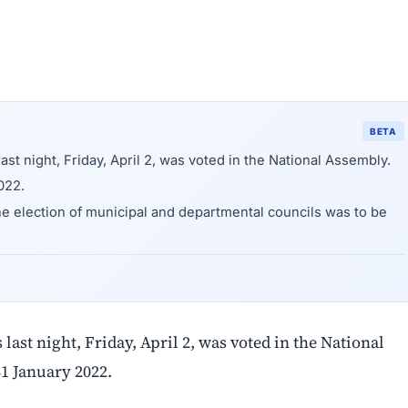
BETA
ast night, Friday, April 2, was voted in the National Assembly.
022.
he election of municipal and departmental councils was to be
last night, Friday, April 2, was voted in the National
31 January 2022.