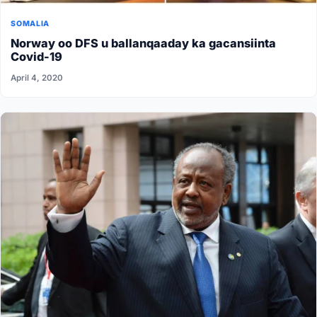
SOMALIA
Norway oo DFS u ballanqaaday ka gacansiinta
Covid-19
April 4, 2020