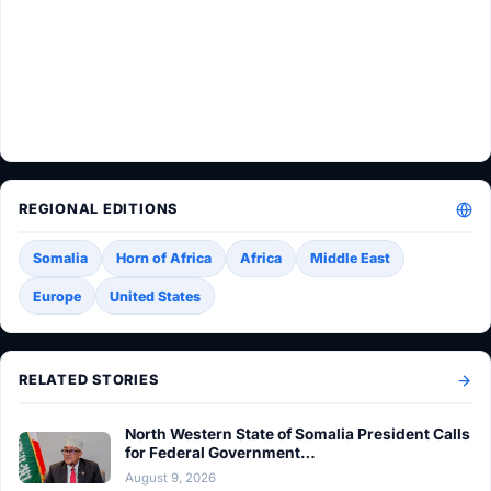
REGIONAL EDITIONS
Somalia
Horn of Africa
Africa
Middle East
Europe
United States
RELATED STORIES
North Western State of Somalia President Calls
for Federal Government…
August 9, 2026