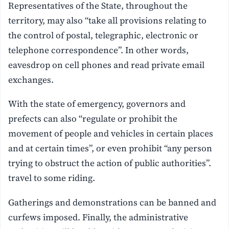
Representatives of the State, throughout the
territory, may also “take all provisions relating to
the control of postal, telegraphic, electronic or
telephone correspondence”. In other words,
eavesdrop on cell phones and read private email
exchanges.
With the state of emergency, governors and
prefects can also “regulate or prohibit the
movement of people and vehicles in certain places
and at certain times”, or even prohibit “any person
trying to obstruct the action of public authorities”.
travel to some riding.
Gatherings and demonstrations can be banned and
curfews imposed. Finally, the administrative