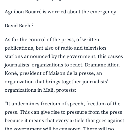
Aguibou Bouaré is worried about the emergency
David Baché
As for the control of the press, of written
publications, but also of radio and television
stations announced by the government, this causes
journalists’ organizations to react. Dramane Aliou
Koné, president of Maison de la presse, an
organization that brings together journalists’
organizations in Mali, protests:
“It undermines freedom of speech, freedom of the
press. This can give rise to pressure from the press
because it means that every article that goes against
the government will be censored. There will no