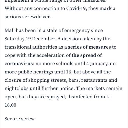
implement a whole range of other measures.
Without any connection to Covid-19, they mark a
serious screwdriver.
Mali has been in a state of emergency since
Saturday 19 December. A decision taken by the
transitional authorities as
a series of measures
to
cope with the acceleration of
the spread of
coronavirus
: no more schools until 4 January, no
more public hearings until 16, but above all the
closure of shopping streets, bars, restaurants and
nightclubs until further notice. The markets remain
open, but they are sprayed, disinfected from kl.
18.00
Secure screw