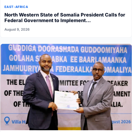
EAST-AFRICA
North Western State of Somalia President Calls for
Federal Government to Implement…
August 9, 2026