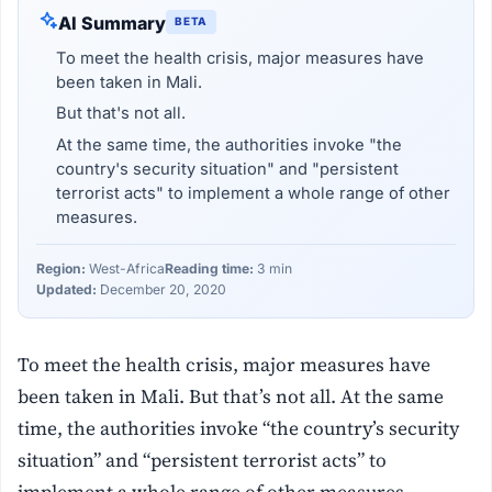
AI Summary
BETA
To meet the health crisis, major measures have
been taken in Mali.
But that's not all.
At the same time, the authorities invoke "the
country's security situation" and "persistent
terrorist acts" to implement a whole range of other
measures.
Region:
West-Africa
Reading time:
3 min
Updated:
December 20, 2020
To meet the health crisis, major measures have
been taken in Mali. But that’s not all. At the same
time, the authorities invoke “the country’s security
situation” and “persistent terrorist acts” to