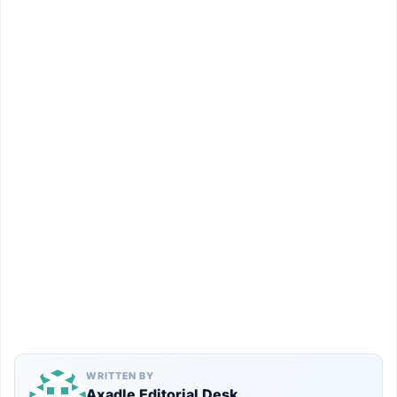
WRITTEN BY
Axadle Editorial Desk