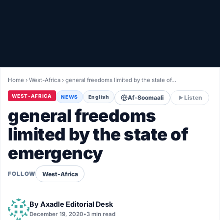
Healthy
Love Story
LIVETV
Home
›
West-Africa
›
general freedoms limited by the state of…
Diinta
WEST-AFRICA
NEWS
English
Af-Soomaali
Listen
general freedoms
limited by the state of
emergency
West-Africa
FOLLOW
By
Axadle Editorial Desk
December 19, 2020
•
3 min read