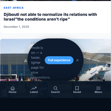
EAST-AFRICA
Djibouti not able to normalize its relations with
Israel”the conditions aren’t ripe”
December 1, 2020
Lite
mode is
on — a
faster,
Full experience
lighter
page for
slow
connections.
Home
Latest
Search
Saved
Menu
SOMALIA