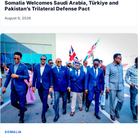
Somalia Welcomes Saudi Arabia, Türkiye and
Pakistan’s Trilateral Defense Pact
August 9, 2026
SOMALIA