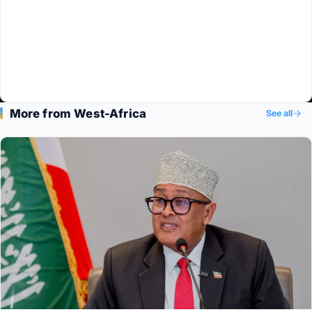
More from West-Africa
See all