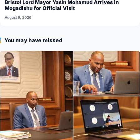
Bristol Lord Mayor Yasin Mohamud Arrives in
Mogadishu for Official Visit
August 9, 2026
You may have missed