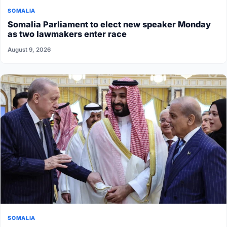
SOMALIA
Somalia Parliament to elect new speaker Monday
as two lawmakers enter race
August 9, 2026
SOMALIA