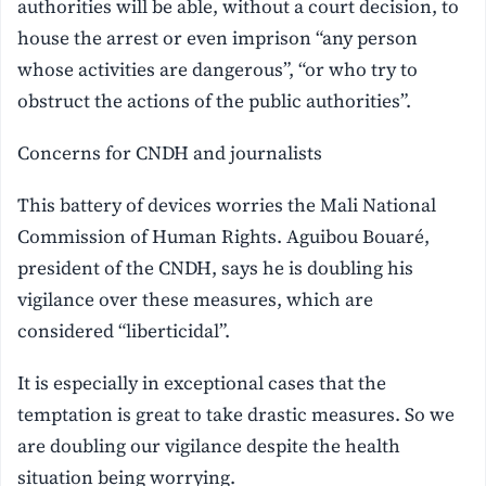
authorities will be able, without a court decision, to
house the arrest or even imprison “any person
whose activities are dangerous”, “or who try to
obstruct the actions of the public authorities”.
Concerns for CNDH and journalists
This battery of devices worries the Mali National
Commission of Human Rights. Aguibou Bouaré,
president of the CNDH, says he is doubling his
vigilance over these measures, which are
considered “liberticidal”.
It is especially in exceptional cases that the
temptation is great to take drastic measures. So we
are doubling our vigilance despite the health
situation being worrying.