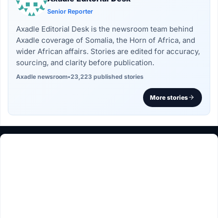
Senior Reporter
Axadle Editorial Desk is the newsroom team behind
Axadle coverage of Somalia, the Horn of Africa, and
wider African affairs. Stories are edited for accuracy,
sourcing, and clarity before publication.
Axadle newsroom
•
23,223 published stories
More stories