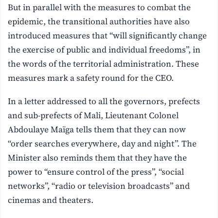
But in parallel with the measures to combat the
epidemic, the transitional authorities have also
introduced measures that “will significantly change
the exercise of public and individual freedoms”, in
the words of the territorial administration. These
measures mark a safety round for the CEO.
In a letter addressed to all the governors, prefects
and sub-prefects of Mali, Lieutenant Colonel
Abdoulaye Maïga tells them that they can now
“order searches everywhere, day and night”. The
Minister also reminds them that they have the
power to “ensure control of the press”, “social
networks”, “radio or television broadcasts” and
cinemas and theaters.