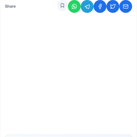
Share