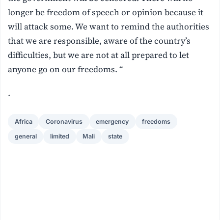
longer be freedom of speech or opinion because it
will attack some. We want to remind the authorities
that we are responsible, aware of the country’s
difficulties, but we are not at all prepared to let
anyone go on our freedoms. “
.
Africa
Coronavirus
emergency
freedoms
general
limited
Mali
state