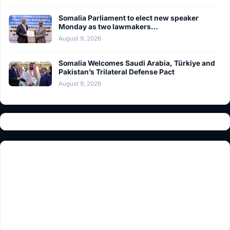
Somalia Parliament to elect new speaker
Monday as two lawmakers…
August 9, 2026
Somalia Welcomes Saudi Arabia, Türkiye and
Pakistan’s Trilateral Defense Pact
August 9, 2026