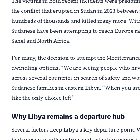
The victims in both recent incidents were predomi
the conflict that erupted in Sudan in 2023 between 
hundreds of thousands and killed many more. With
Sudanese have been attempting to reach Europe ra
Sahel and North Africa.
For many, the decision to attempt the Mediterran
dwindling options. “We are seeing people who have
across several countries in search of safety and w
Sudanese families in eastern Libya. “When you are
like the only choice left.”
Why Libya remains a departure hub
Several factors keep Libya a key departure point.
had uneven results; patrols and detention centers