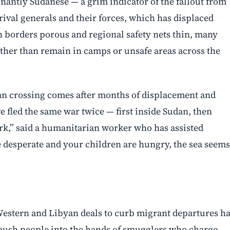
nantly Sudanese — a grim indicator of the fallout from
rival generals and their forces, which has displaced
 borders porous and regional safety nets thin, many
ther than remain in camps or unsafe areas across the
ean crossing comes after months of displacement and
 fled the same war twice — first inside Sudan, then
ork,” said a humanitarian worker who has assisted
 desperate and your children are hungry, the sea seems
 Western and Libyan deals to curb migrant departures h
 push people into the hands of smugglers who charge