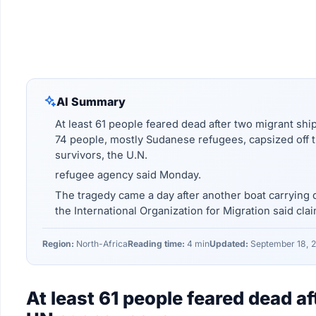
AI Summary
At least 61 people feared dead after two migrant sh
74 people, mostly Sudanese refugees, capsized off th
survivors, the U.N.
refugee agency said Monday.
The tragedy came a day after another boat carrying d
the International Organization for Migration said clai
Region:
North-Africa
Reading time:
4 min
Updated:
September 18, 
At least 61 people feared dead a