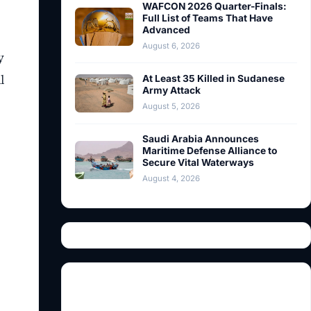
WAFCON 2026 Quarter-Finals:
Full List of Teams That Have
Advanced
August 6, 2026
y
l
At Least 35 Killed in Sudanese
Army Attack
August 5, 2026
Saudi Arabia Announces
Maritime Defense Alliance to
Secure Vital Waterways
August 4, 2026