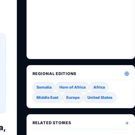
REGIONAL EDITIONS
Somalia
Horn of Africa
Africa
Middle East
Europe
United States
RELATED STORIES
a,