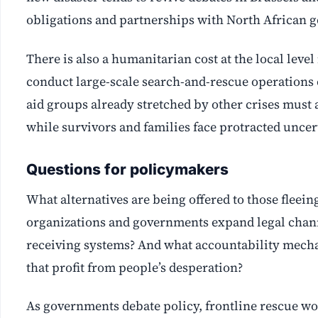
obligations and partnerships with North African 
There is also a humanitarian cost at the local leve
conduct large-scale search-and-rescue operations o
aid groups already stretched by other crises must
while survivors and families face protracted uncer
Questions for policymakers
What alternatives are being offered to those fleein
organizations and governments expand legal chan
receiving systems? And what accountability mecha
that profit from people’s desperation?
As governments debate policy, frontline rescue work