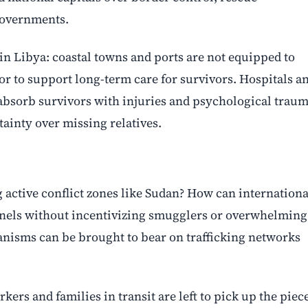
governments.
l in Libya: coastal towns and ports are not equipped to
r to support long-term care for survivors. Hospitals a
 absorb survivors with injuries and psychological traum
tainty over missing relatives.
g active conflict zones like Sudan? How can internationa
nels without incentivizing smugglers or overwhelming
nisms can be brought to bear on trafficking networks
ers and families in transit are left to pick up the piec