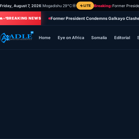
Skip
Friday, August 7, 2026
|
Mogadishu 29°C
LITE
Breaking:
Former Preside
to
Former President Condemns Galkayo Clashes,
content
BREAKING NEWS
Home
Eye on Africa
Somalia
Editorial
Home
Eye on Africa
Somalia
Editorial
Sports