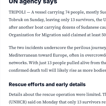
UN agency says
TRIPOLI — A vessel carrying 74 people, mostly Suda
Tobruk on Sunday, leaving only 13 survivors, the 
after another boat carrying dozens of Sudanese caug
Organization for Migration said claimed at least 50 
The two incidents underscore the perilous journey
Mediterranean toward Europe, often in overcrowd
networks. With just 13 people pulled alive from th
confirmed death toll will likely rise as more bodie
Rescue efforts and early details
Details about the rescue operation were limited.
(UNHCR) said on Monday that only 13 survivors re