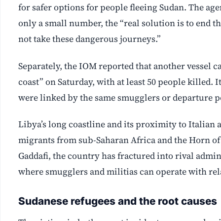
for safer options for people fleeing Sudan. The age
only a small number, the “real solution is to end t
not take these dangerous journeys.”
Separately, the IOM reported that another vessel ca
coast” on Saturday, with at least 50 people killed.
were linked by the same smugglers or departure p
Libya’s long coastline and its proximity to Italian
migrants from sub-Saharan Africa and the Horn of
Gaddafi, the country has fractured into rival adm
where smugglers and militias can operate with rel
Sudanese refugees and the root causes