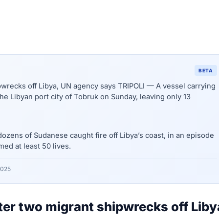
BETA
ipwrecks off Libya, UN agency says TRIPOLI — A vessel carrying
e Libyan port city of Tobruk on Sunday, leaving only 13
ozens of Sudanese caught fire off Libya’s coast, in an episode
med at least 50 lives.
2025
fter two migrant shipwrecks off Liby