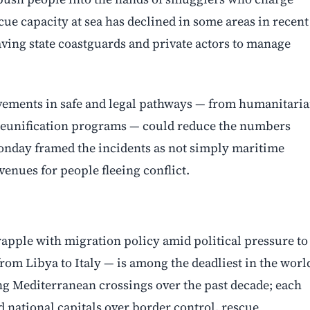
cue capacity at sea has declined in some areas in recent
eaving state coastguards and private actors to manage
ements in safe and legal pathways — from humanitari
 reunification programs — could reduce the numbers
onday framed the incidents as not simply maritime
enues for people fleeing conflict.
pple with migration policy amid political pressure to
rom Libya to Italy — is among the deadliest in the worl
ing Mediterranean crossings over the past decade; each
d national capitals over border control, rescue