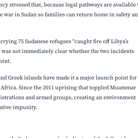
ncy stressed that, because legal pathways are available 
he war in Sudan so families can return home in safety a
rrying 75 Sudanese refugees “caught fire off Libya’s
 It was not immediately clear whether the two incidents
oint.
 and Greek islands have made it a major launch point for
 Africa. Since the 2011 uprising that toppled Muammar
inistrations and armed groups, creating an environment
ative impunity.