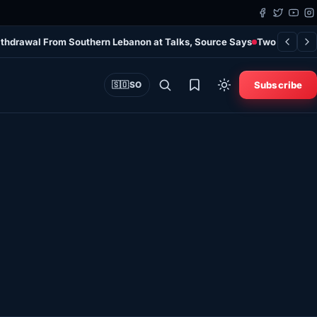
Withdrawal From Southern Lebanon at Talks, Source Says
Two Clans Si
Subscribe
🇸🇴
SO