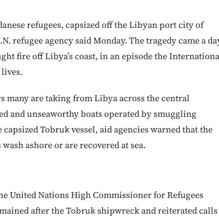
nese refugees, capsized off the Libyan port city of
U.N. refugee agency said Monday. The tragedy came a da
ht fire off Libya’s coast, in an episode the Internationa
lives.
s many are taking from Libya across the central
ed and unseaworthy boats operated by smuggling
e capsized Tobruk vessel, aid agencies warned that the
s wash ashore or are recovered at sea.
 The United Nations High Commissioner for Refugees
mained after the Tobruk shipwreck and reiterated calls