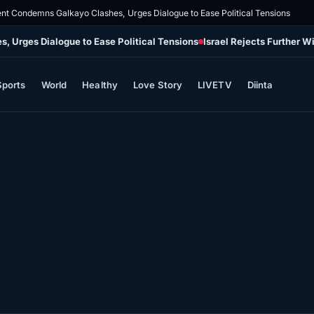
nt Condemns Galkayo Clashes, Urges Dialogue to Ease Political Tensions
 Urges Dialogue to Ease Political Tensions
Israel Rejects Further 
Sports
World
Healthy
Love Story
LIVETV
Diinta