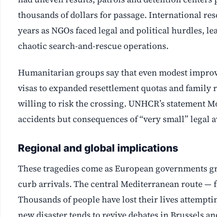
thousands of dollars for passage. International res
years as NGOs faced legal and political hurdles, l
chaotic search-and-rescue operations.
Humanitarian groups say that even modest improv
visas to expanded resettlement quotas and family
willing to risk the crossing. UNHCR’s statement M
accidents but consequences of “very small” legal av
Regional and global implications
These tragedies come as European governments gra
curb arrivals. The central Mediterranean route — f
Thousands of people have lost their lives attempt
new disaster tends to revive debates in Brussels an