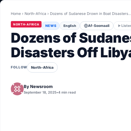
World
Home
›
North-Africa
›
Dozens of Sudanese Drown in Boat Disasters
Healthy
NORTH-AFRICA
NEWS
English
Af-Soomaali
Liste
Love Story
Dozens of Sudane
LIVETV
Disasters Off Liby
Diinta
North-Africa
FOLLOW
By
Newsroom
September 18, 2025
•
4 min read