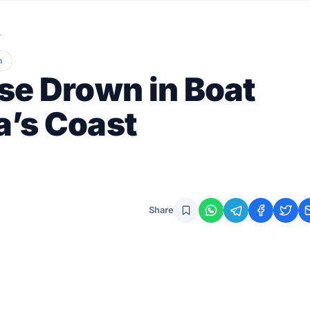
…
n
se Drown in Boat
a’s Coast
Share