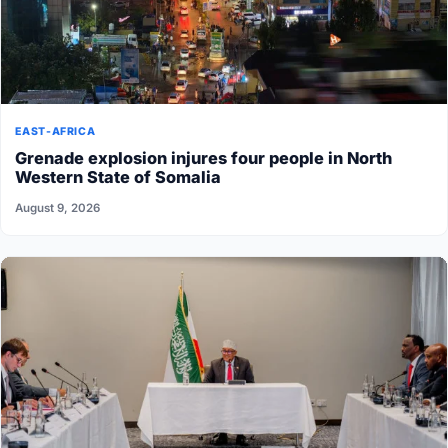
EAST-AFRICA
Grenade explosion injures four people in North
Western State of Somalia
August 9, 2026