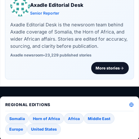
Axadle Editorial Desk
Senior Reporter
Axadle Editorial Desk is the newsroom team behind
Axadle coverage of Somalia, the Horn of Africa, and
wider African affairs. Stories are edited for accuracy,
sourcing, and clarity before publication.
Axadle newsroom
•
23,229 published stories
More stories
REGIONAL EDITIONS
Somalia
Horn of Africa
Africa
Middle East
Europe
United States