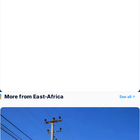
More from East-Africa
See all