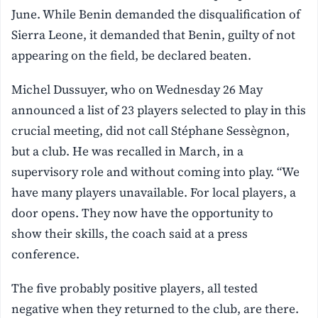
June. While Benin demanded the disqualification of
Sierra Leone, it demanded that Benin, guilty of not
appearing on the field, be declared beaten.
Michel Dussuyer, who on Wednesday 26 May
announced a list of 23 players selected to play in this
crucial meeting, did not call Stéphane Sessègnon,
but a club. He was recalled in March, in a
supervisory role and without coming into play. “We
have many players unavailable. For local players, a
door opens. They now have the opportunity to
show their skills, the coach said at a press
conference.
The five probably positive players, all tested
negative when they returned to the club, are there.