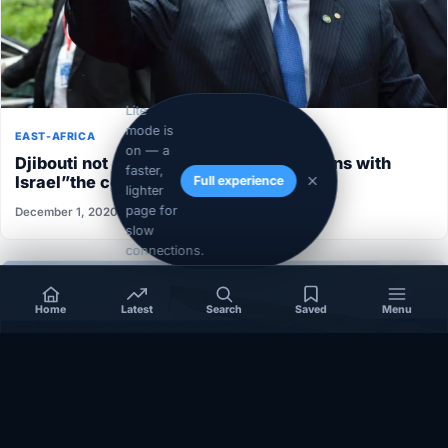
Lite
mode is
EAST-AFRICA
on — a
Djibouti not able to normalize its relations with
faster,
Israel”the conditions aren’t ripe”
Full experience
lighter
page for
December 1, 2020
slow
connections.
Home
Latest
Search
Saved
Menu