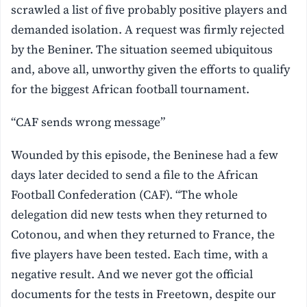
scrawled a list of five probably positive players and
demanded isolation. A request was firmly rejected
by the Beniner. The situation seemed ubiquitous
and, above all, unworthy given the efforts to qualify
for the biggest African football tournament.
“CAF sends wrong message”
Wounded by this episode, the Beninese had a few
days later decided to send a file to the African
Football Confederation (CAF). “The whole
delegation did new tests when they returned to
Cotonou, and when they returned to France, the
five players have been tested. Each time, with a
negative result. And we never got the official
documents for the tests in Freetown, despite our