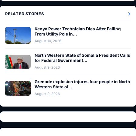
RELATED STORIES
Kenya Power Technician Dies After Falling
From Utility Pole in…
August 10, 2026
North Western State of Somalia President Calls
for Federal Government…
August 9, 2026
Grenade explosion injures four people in North
Western State of…
August 9, 2026