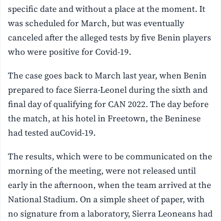
specific date and without a place at the moment. It
was scheduled for March, but was eventually
canceled after the alleged tests by five Benin players
who were positive for Covid-19.
The case goes back to March last year, when Benin
prepared to face Sierra-Leonel during the sixth and
final day of qualifying for CAN 2022. The day before
the match, at his hotel in Freetown, the Beninese
had tested auCovid-19.
The results, which were to be communicated on the
morning of the meeting, were not released until
early in the afternoon, when the team arrived at the
National Stadium. On a simple sheet of paper, with
no signature from a laboratory, Sierra Leoneans had