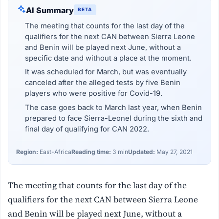
AI Summary
BETA
The meeting that counts for the last day of the
qualifiers for the next CAN between Sierra Leone
and Benin will be played next June, without a
specific date and without a place at the moment.
It was scheduled for March, but was eventually
canceled after the alleged tests by five Benin
players who were positive for Covid-19.
The case goes back to March last year, when Benin
prepared to face Sierra-Leonel during the sixth and
final day of qualifying for CAN 2022.
Region:
East-Africa
Reading time:
3 min
Updated:
May 27, 2021
The meeting that counts for the last day of the
qualifiers for the next CAN between Sierra Leone
and Benin will be played next June, without a