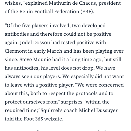
wishes, “explained Mathurin de Chacus, president
of the Benin Football Federation (FBF).
“Of the five players involved, two developed
antibodies and therefore could not be positive
again. Jodel Dossou had tested positive with
Clermont in early March and has been playing ever
since. Steve Mounié had it a long time ago, but still
has antibodies, his level does not drop. We have
always seen our players. We especially did not want
to leave with a positive player. “We were concerned
about this, both to respect the protocols and to
protect ourselves from” surprises “within the
required time,” Squirrel’s coach Michel Dussuyer
told the Foot 365 website.