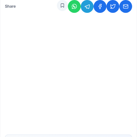
Share