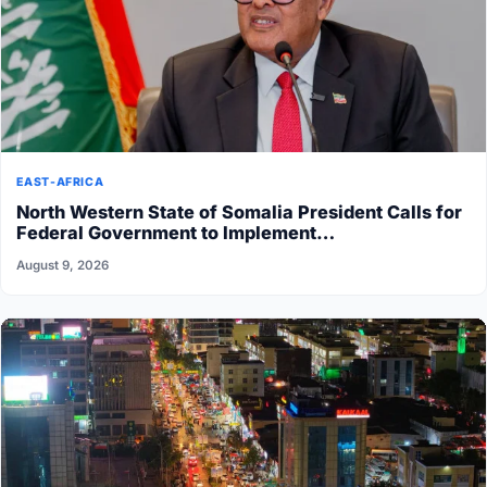
EAST-AFRICA
North Western State of Somalia President Calls for
Federal Government to Implement…
August 9, 2026