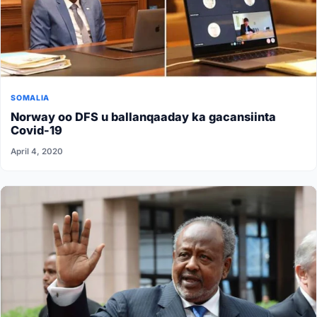
SOMALIA
Norway oo DFS u ballanqaaday ka gacansiinta
Covid-19
April 4, 2020