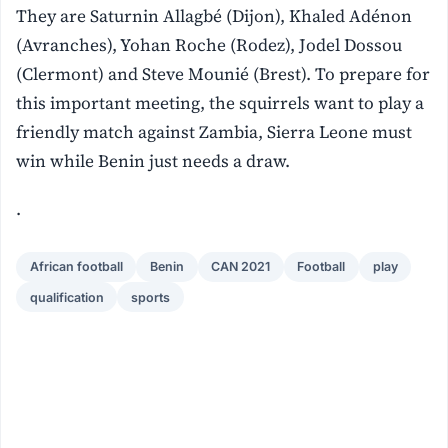
They are Saturnin Allagbé (Dijon), Khaled Adénon
(Avranches), Yohan Roche (Rodez), Jodel Dossou
(Clermont) and Steve Mounié (Brest). To prepare for
this important meeting, the squirrels want to play a
friendly match against Zambia, Sierra Leone must
win while Benin just needs a draw.
.
African football
Benin
CAN 2021
Football
play
qualification
sports