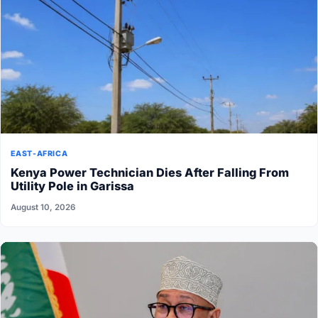
EAST-AFRICA
Kenya Power Technician Dies After Falling From
Utility Pole in Garissa
August 10, 2026