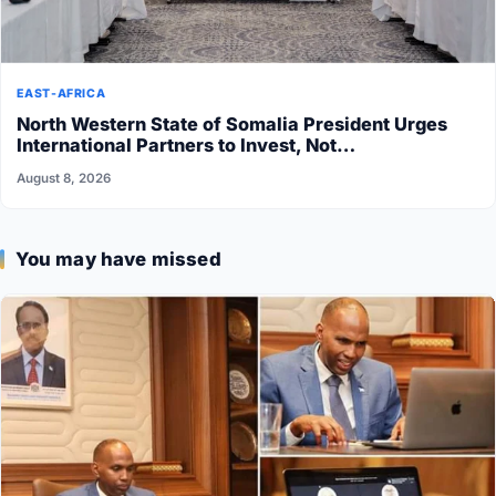
EAST-AFRICA
North Western State of Somalia President Urges
International Partners to Invest, Not…
August 8, 2026
You may have missed