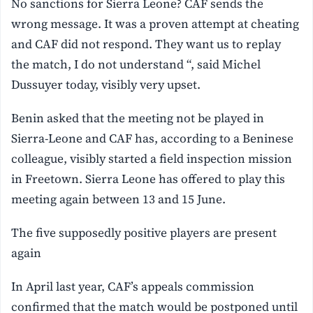
No sanctions for Sierra Leone? CAF sends the
wrong message. It was a proven attempt at cheating
and CAF did not respond. They want us to replay
the match, I do not understand “, said Michel
Dussuyer today, visibly very upset.
Benin asked that the meeting not be played in
Sierra-Leone and CAF has, according to a Beninese
colleague, visibly started a field inspection mission
in Freetown. Sierra Leone has offered to play this
meeting again between 13 and 15 June.
The five supposedly positive players are present
again
In April last year, CAF’s appeals commission
confirmed that the match would be postponed until