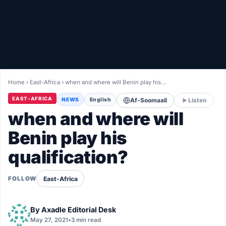
Healthy
Love Story
LIVETV
Home
›
East-Africa
›
when and where will Benin play his…
Diinta
EAST-AFRICA
NEWS
English
Af-Soomaali
Listen
when and where will
Benin play his
qualification?
East-Africa
FOLLOW
By
Axadle Editorial Desk
May 27, 2021
•
3 min read