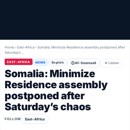
Healthy
Love Story
LIVETV
Home
›
East-Africa
›
Somalia: Minimize Residence assembly postponed after
Saturday’s…
Diinta
EAST-AFRICA
NEWS
English
Af-Soomaali
Listen
Somalia: Minimize
Residence assembly
postponed after
Saturday’s chaos
East-Africa
FOLLOW