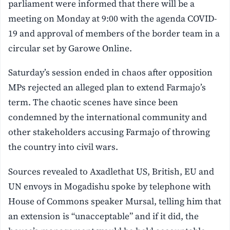
parliament were informed that there will be a
meeting on Monday at 9:00 with the agenda COVID-
19 and approval of members of the border team in a
circular set by Garowe Online.
Saturday’s session ended in chaos after opposition
MPs rejected an alleged plan to extend Farmajo’s
term. The chaotic scenes have since been
condemned by the international community and
other stakeholders accusing Farmajo of throwing
the country into civil wars.
Sources revealed to Axadlethat US, British, EU and
UN envoys in Mogadishu spoke by telephone with
House of Commons speaker Mursal, telling him that
an extension is “unacceptable” and if it did, the