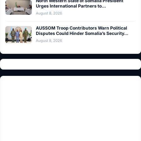
North Western State of Somalia President
Urges International Partners to…
August 8, 2026
AUSSOM Troop Contributors Warn Political
Disputes Could Hinder Somalia’s Security…
August 8, 2026