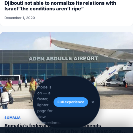
Djibouti not able to normalize its relations with
Israel”the conditions aren’t ripe”
December 1, 2020
Lite
mode is
on — a
faster,
Full experience
lighter
page for
slow
SOMALIA
connections.
Somalia’s federal government suspends
Mogadishu–Baidoa flights after South West State