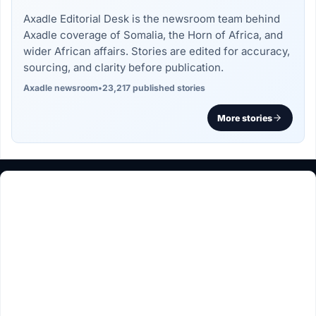
Axadle Editorial Desk is the newsroom team behind
Axadle coverage of Somalia, the Horn of Africa, and
wider African affairs. Stories are edited for accuracy,
sourcing, and clarity before publication.
Axadle newsroom
•
23,217 published stories
More stories