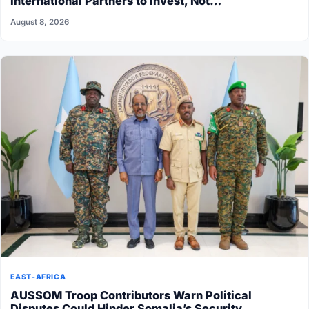
International Partners to Invest, Not…
August 8, 2026
EAST-AFRICA
AUSSOM Troop Contributors Warn Political
Disputes Could Hinder Somalia’s Security