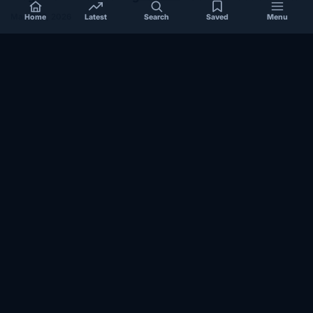
halts cooperation
March 17, 2026
Home
Latest
Search
Saved
Menu
EAST-AFRICA
How Reconciliation in Erigavo Could Shape
Relations between Puntland State iyo North…
October 23, 2025