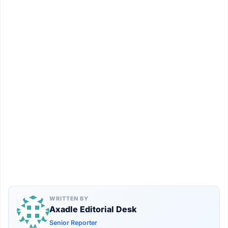
WRITTEN BY
Axadle Editorial Desk
Senior Reporter