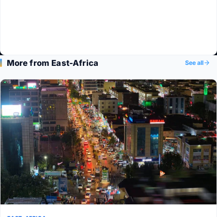
More from East-Africa
See all