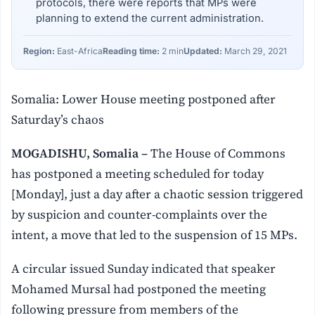
protocols, there were reports that MPs were
planning to extend the current administration.
Region:
East-Africa
Reading time:
2 min
Updated:
March 29, 2021
Somalia: Lower House meeting postponed after
Saturday’s chaos
MOGADISHU, Somalia –
The House of Commons
has postponed a meeting scheduled for today
[Monday], just a day after a chaotic session triggered
by suspicion and counter-complaints over the
intent, a move that led to the suspension of 15 MPs.
A circular issued Sunday indicated that speaker
Mohamed Mursal had postponed the meeting
following pressure from members of the