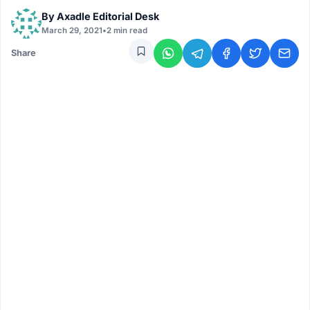
By
Axadle Editorial Desk
March 29, 2021
•
2 min read
Share