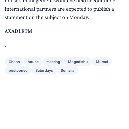
house’s management would be held accountable.
International partners are expected to publish a
statement on the subject on Monday.
AXADLETM
.
Chaos
house
meeting
Mogadishu
Mursal
postponed
Saturdays
Somalia