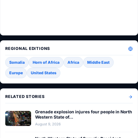
REGIONAL EDITIONS
Somalia
Horn of Africa
Africa
Middle East
Europe
United States
RELATED STORIES
Grenade explosion injures four people in North
Western State of…
August 9, 2026