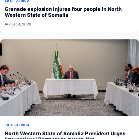
EAST-AFRICA
Grenade explosion injures four people in North
Western State of Somalia
August 9, 2026
EAST-AFRICA
North Western State of Somalia President Urges