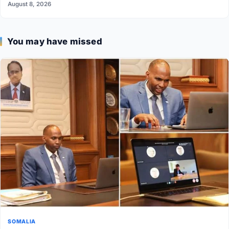
August 8, 2026
You may have missed
SOMALIA