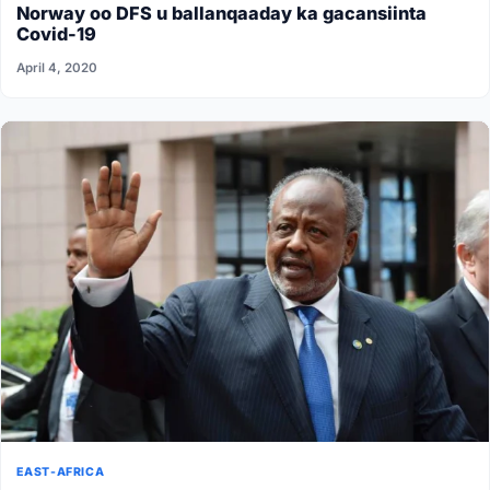
Norway oo DFS u ballanqaaday ka gacansiinta
Covid-19
April 4, 2020
EAST-AFRICA