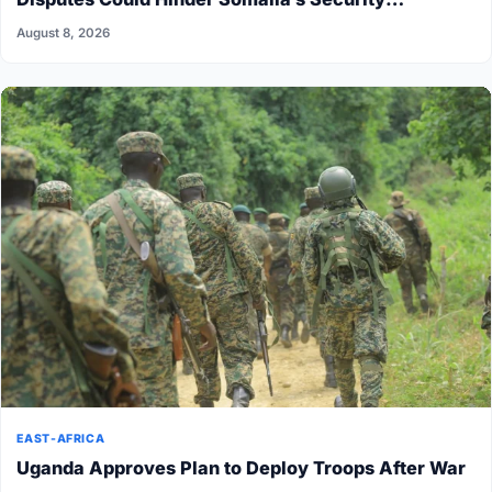
Transition
August 8, 2026
EAST-AFRICA
Uganda Approves Plan to Deploy Troops After War