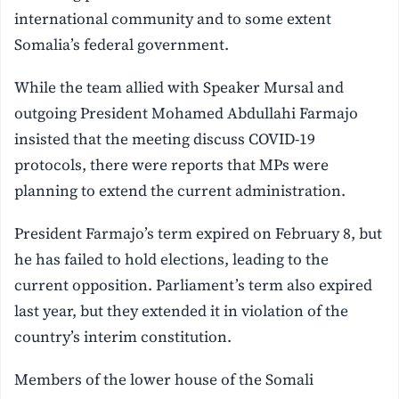
international community and to some extent
Somalia’s federal government.
While the team allied with Speaker Mursal and
outgoing President Mohamed Abdullahi Farmajo
insisted that the meeting discuss COVID-19
protocols, there were reports that MPs were
planning to extend the current administration.
President Farmajo’s term expired on February 8, but
he has failed to hold elections, leading to the
current opposition. Parliament’s term also expired
last year, but they extended it in violation of the
country’s interim constitution.
Members of the lower house of the Somali