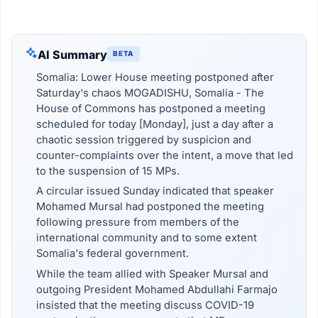
AI Summary
BETA
Somalia: Lower House meeting postponed after
Saturday's chaos MOGADISHU, Somalia - The
House of Commons has postponed a meeting
scheduled for today [Monday], just a day after a
chaotic session triggered by suspicion and
counter-complaints over the intent, a move that led
to the suspension of 15 MPs.
A circular issued Sunday indicated that speaker
Mohamed Mursal had postponed the meeting
following pressure from members of the
international community and to some extent
Somalia's federal government.
While the team allied with Speaker Mursal and
outgoing President Mohamed Abdullahi Farmajo
insisted that the meeting discuss COVID-19