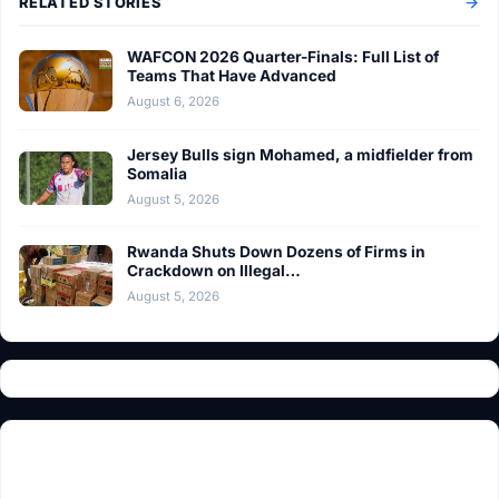
RELATED STORIES
WAFCON 2026 Quarter-Finals: Full List of
Teams That Have Advanced
August 6, 2026
Jersey Bulls sign Mohamed, a midfielder from
Somalia
August 5, 2026
Rwanda Shuts Down Dozens of Firms in
Crackdown on Illegal…
August 5, 2026