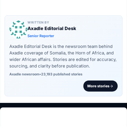
WRITTEN BY
Axadle Editorial Desk
Senior Reporter
Axadle Editorial Desk is the newsroom team behind
Axadle coverage of Somalia, the Horn of Africa, and
wider African affairs. Stories are edited for accuracy,
sourcing, and clarity before publication.
Axadle newsroom
•
23,193 published stories
More stories