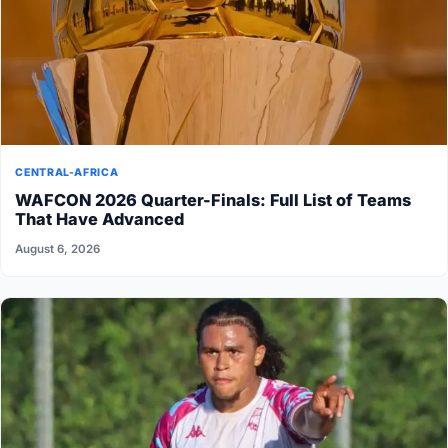
CENTRAL-AFRICA
WAFCON 2026 Quarter-Finals: Full List of Teams
That Have Advanced
August 6, 2026