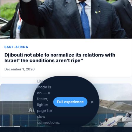
EAST-AFRICA
Djibouti not able to normalize its relations with
Israel”the conditions aren’t ripe”
December 1, 2020
Lite
mode is
on — a
faster,
Full experience
lighter
page for
slow
connections.