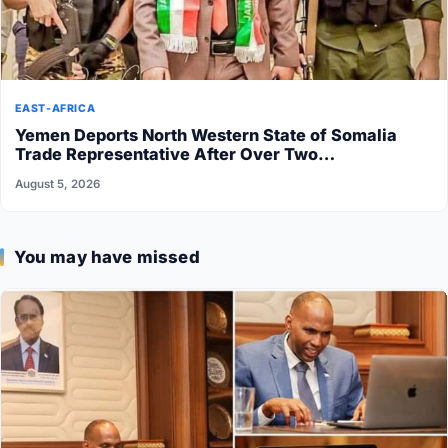
EAST-AFRICA
Yemen Deports North Western State of Somalia
Trade Representative After Over Two…
August 5, 2026
You may have missed