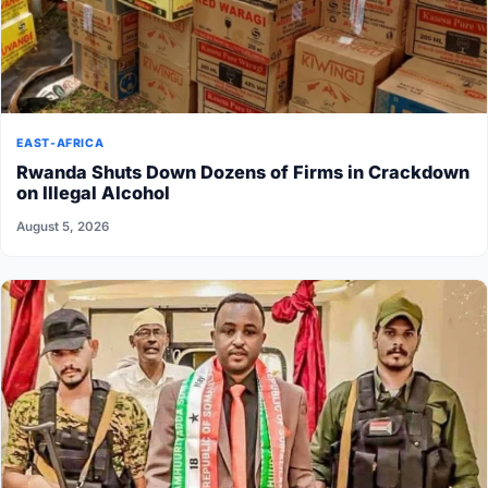
EAST-AFRICA
Rwanda Shuts Down Dozens of Firms in Crackdown
on Illegal Alcohol
August 5, 2026