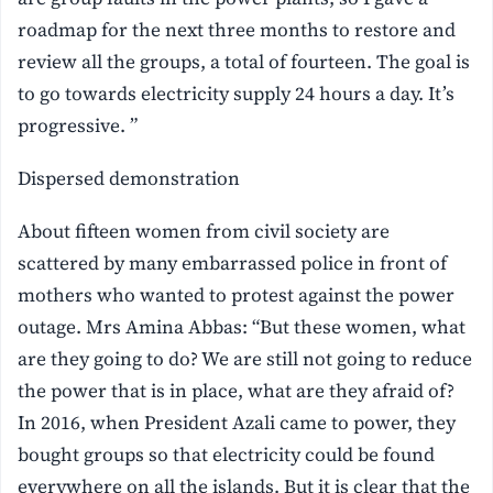
roadmap for the next three months to restore and
review all the groups, a total of fourteen. The goal is
to go towards electricity supply 24 hours a day. It’s
progressive. ”
Dispersed demonstration
About fifteen women from civil society are
scattered by many embarrassed police in front of
mothers who wanted to protest against the power
outage. Mrs Amina Abbas: “But these women, what
are they going to do? We are still not going to reduce
the power that is in place, what are they afraid of?
In 2016, when President Azali came to power, they
bought groups so that electricity could be found
everywhere on all the islands. But it is clear that the