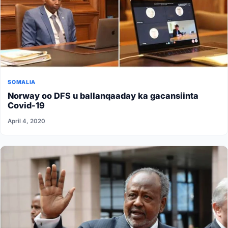
SOMALIA
Norway oo DFS u ballanqaaday ka gacansiinta
Covid-19
April 4, 2020