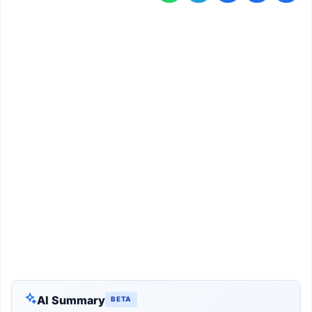
AI Summary
BETA