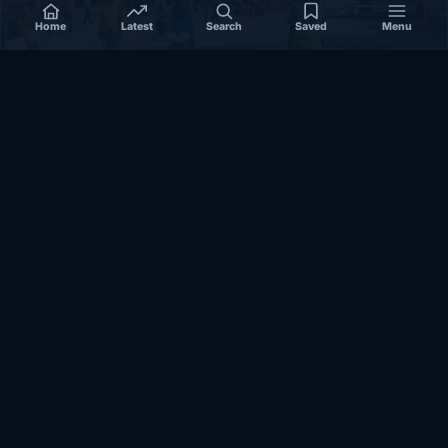
Home
Latest
Search
Saved
Menu
SOMALIA
Somalia’s federal government suspends
Mogadishu–Baidoa flights after South West State
halts cooperation
March 17, 2026