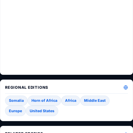
REGIONAL EDITIONS
Somalia
Horn of Africa
Africa
Middle East
Europe
United States