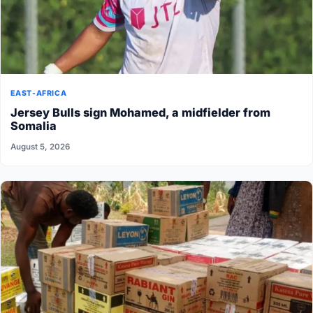
EAST-AFRICA
Jersey Bulls sign Mohamed, a midfielder from
Somalia
August 5, 2026