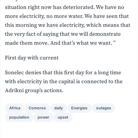
situation right now has deteriorated. We have no
more electricity, no more water. We have seen that
this morning we have electricity, which means that
the very fact of saying that we will demonstrate
made them move. And that’s what we want. ”
First day with current
Sonelec denies that this first day for a long time
with electricity in the capital is connected to the
Adrikni group’s actions.
Africa
Comoros
daily
Energies
outages
population
power
upset