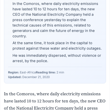
In the Comoros, where daily electricity emissions
have lasted 10 to 12 hours for ten days, the new
CEO of the National Electricity Company held a
press conference yesterday to explain the
technical causes of this emissions, related to
generators and calm the future of energy in the
country.
At the same time, it took place in the capital to
protest against these water and electricity outages.
He was immediately dispersed, without violence or
arrest, by the police.
Region:
East-Africa
Reading time:
2 min
Updated:
December 21, 2020
In the Comoros, where daily electricity emissions
have lasted 10 to 12 hours for ten days, the new CEO
of the National Electricity Company held a press