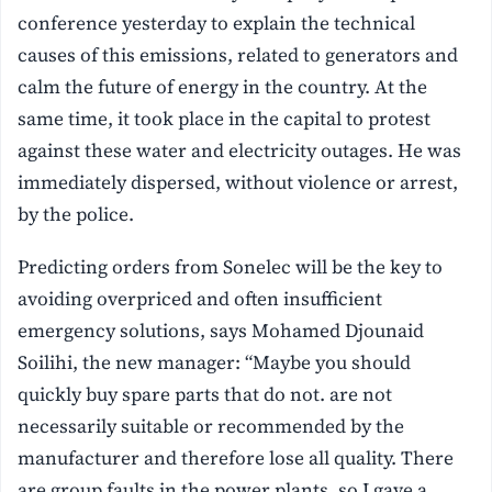
conference yesterday to explain the technical
causes of this emissions, related to generators and
calm the future of energy in the country.
At the
same time, it took place in the capital to protest
against these water and electricity outages. He was
immediately dispersed, without violence or arrest,
by the police.
Predicting orders from Sonelec will be the key to
avoiding overpriced and often insufficient
emergency solutions, says Mohamed Djounaid
Soilihi, the new manager: “Maybe you should
quickly buy spare parts that do not. are not
necessarily suitable or recommended by the
manufacturer and therefore lose all quality. There
are group faults in the power plants, so I gave a