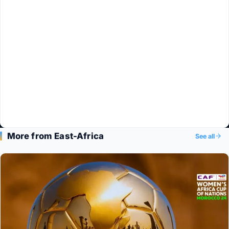
More from East-Africa
See all