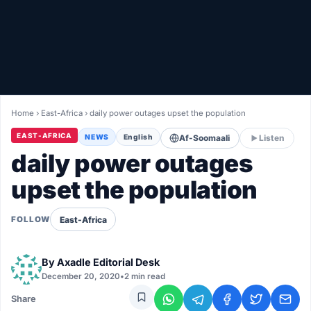
Healthy
Love Story
LIVETV
Home
›
East-Africa
›
daily power outages upset the population
Diinta
EAST-AFRICA
NEWS
English
Af-Soomaali
Listen
daily power outages
upset the population
East-Africa
FOLLOW
By
Axadle Editorial Desk
December 20, 2020
•
2 min read
Share