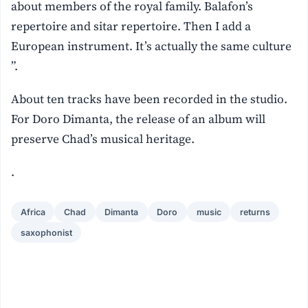
about members of the royal family. Balafon’s
repertoire and sitar repertoire. Then I add a
European instrument. It’s actually the same culture
”.
About ten tracks have been recorded in the studio.
For Doro Dimanta, the release of an album will
preserve Chad’s musical heritage.
.
Africa
Chad
Dimanta
Doro
music
returns
saxophonist