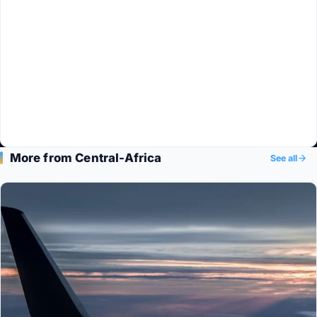
More from Central-Africa
See all