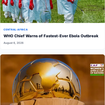
CENTRAL-AFRICA
WHO Chief Warns of Fastest-Ever Ebola Outbreak
August 6, 2026