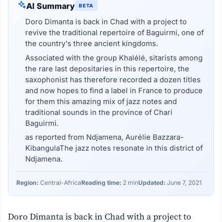
AI Summary
BETA
Doro Dimanta is back in Chad with a project to
revive the traditional repertoire of Baguirmi, one of
the country's three ancient kingdoms.
Associated with the group Khalélé, sitarists among
the rare last depositaries in this repertoire, the
saxophonist has therefore recorded a dozen titles
and now hopes to find a label in France to produce
for them this amazing mix of jazz notes and
traditional sounds in the province of Chari
Baguirmi.
as reported from Ndjamena, Aurélie Bazzara-
KibangulaThe jazz notes resonate in this district of
Ndjamena.
Region:
Central-Africa
Reading time:
2 min
Updated:
June 7, 2021
Doro Dimanta is back in Chad with a project to