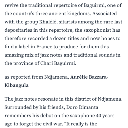
revive the traditional repertoire of Baguirmi, one of
the country’s three ancient kingdoms. Associated
with the group Khalélé, sitarists among the rare last
depositaries in this repertoire, the saxophonist has
therefore recorded a dozen titles and now hopes to
find a label in France to produce for them this
amazing mix of jazz notes and traditional sounds in
the province of Chari Baguirmi.
as reported from Ndjamena,
Aurélie Bazzara-
Kibangula
The jazz notes resonate in this district of Ndjamena.
Surrounded by his friends, Doro Dimanta
remembers his debut on the saxophone 40 years
ago to forget the civil war. “It really is the