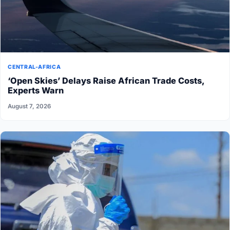
CENTRAL-AFRICA
‘Open Skies’ Delays Raise African Trade Costs,
Experts Warn
August 7, 2026