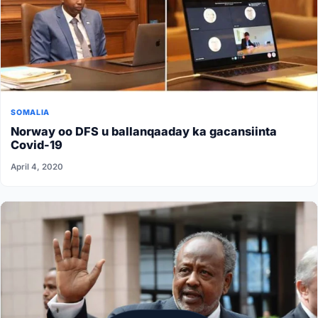
SOMALIA
Norway oo DFS u ballanqaaday ka gacansiinta
Covid-19
April 4, 2020