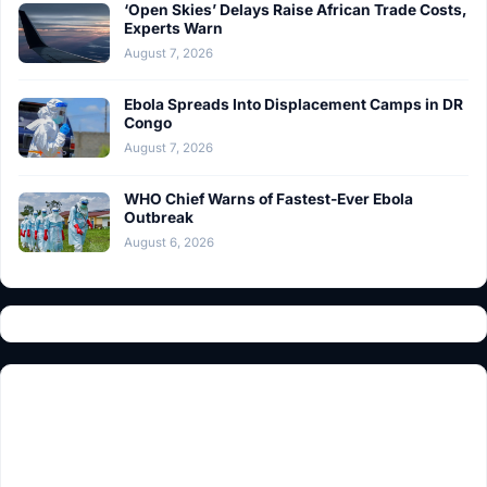
‘Open Skies’ Delays Raise African Trade Costs,
Experts Warn
August 7, 2026
Ebola Spreads Into Displacement Camps in DR
Congo
August 7, 2026
WHO Chief Warns of Fastest-Ever Ebola
Outbreak
August 6, 2026