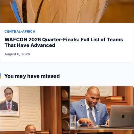
CENTRAL-AFRICA
WAFCON 2026 Quarter-Finals: Full List of Teams
That Have Advanced
August 6, 2026
You may have missed