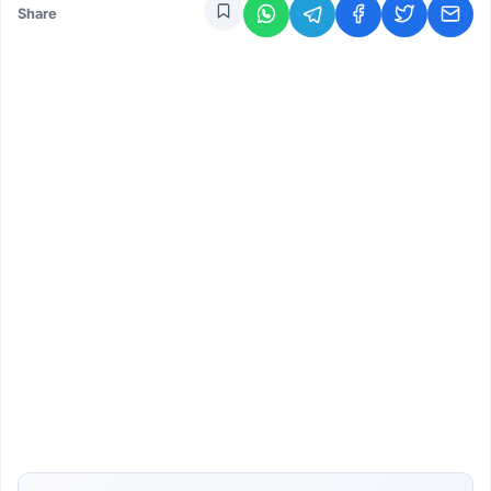
Share