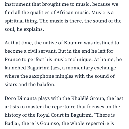
instrument that brought me to music, because we
find all the qualities of African music. Music is a
spiritual thing. The music is there, the sound of the
soul, he explains.
At that time, the native of Koumra was destined to
become a civil servant. But in the end he left for
France to perfect his music technique. At home, he
launched Baguirimi Jazz, a momentary exchange
where the saxophone mingles with the sound of
sitars and the balafon.
Doro Dimanta plays with the Khalélé Group, the last
artists to master the repertoire that focuses on the
history of the Royal Court in Baguirmi. “There is
Badjar, there is Goumso, the whole repertoire is