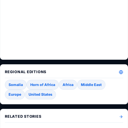
REGIONAL EDITIONS
Somalia
Horn of Africa
Africa
Middle East
Europe
United States
RELATED STORIES