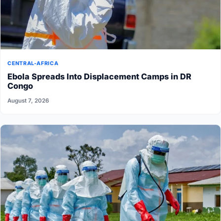
CENTRAL-AFRICA
Ebola Spreads Into Displacement Camps in DR
Congo
August 7, 2026