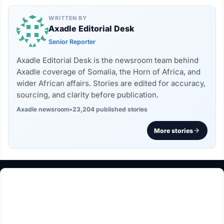
WRITTEN BY
Axadle Editorial Desk
Senior Reporter
Axadle Editorial Desk is the newsroom team behind
Axadle coverage of Somalia, the Horn of Africa, and
wider African affairs. Stories are edited for accuracy,
sourcing, and clarity before publication.
Axadle newsroom
•
23,204 published stories
More stories