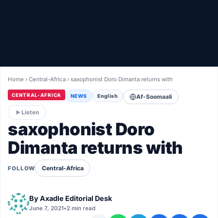
Healthy
Love Story
LIVETV
Home
›
Central-Africa
›
saxophonist Doro Dimanta returns with
Diinta
CENTRAL-AFRICA
NEWS
English
Af-Soomaali
Listen
saxophonist Doro
Dimanta returns with
Central-Africa
FOLLOW
By
Axadle Editorial Desk
June 7, 2021
•
2 min read